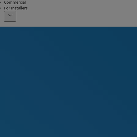
Commercial
For Installers