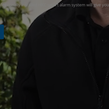
fessionally installed HKC smart alarm system will give you