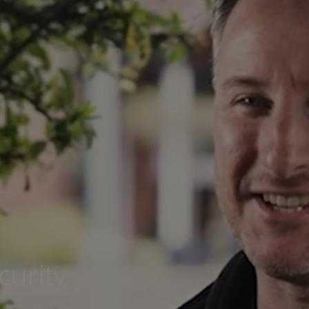
urity