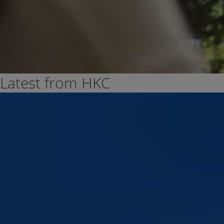
Latest from HKC