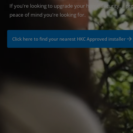
If you're looking to upgrade your home security, a pro
peace of mind you're looking for.
Click here to find your nearest HKC Approved installer