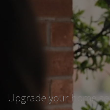
Upgrade your home sec