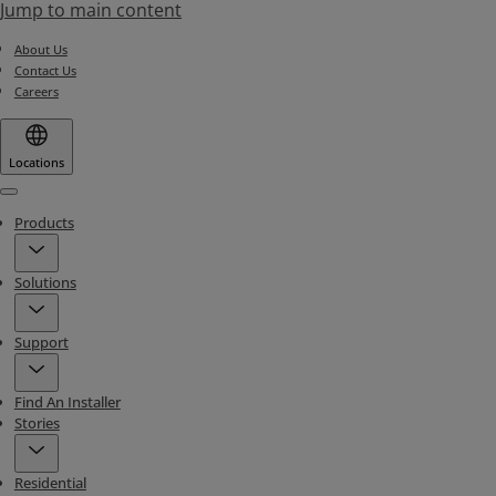
Jump to main content
About Us
Contact Us
Careers
Locations
Menu
Products
Solutions
Support
Find An Installer
Stories
Residential