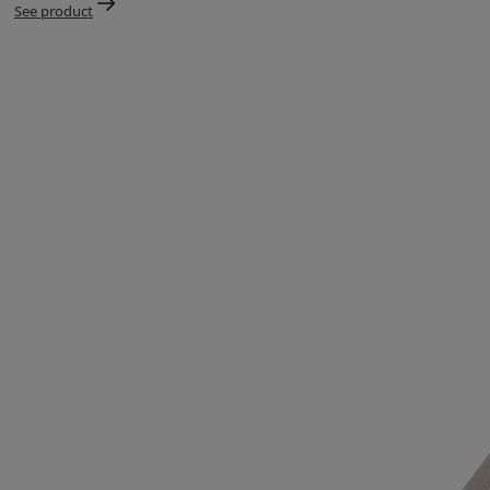
See product