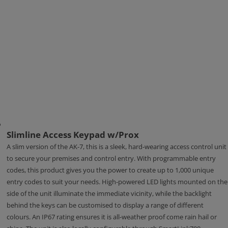
Slimline Access Keypad w/Prox
A slim version of the AK-7, this is a sleek, hard-wearing access control unit
to secure your premises and control entry. With programmable entry
codes, this product gives you the power to create up to 1,000 unique
entry codes to suit your needs. High-powered LED lights mounted on the
side of the unit illuminate the immediate vicinity, while the backlight
behind the keys can be customised to display a range of different
colours. An IP67 rating ensures it is all-weather proof come rain hail or