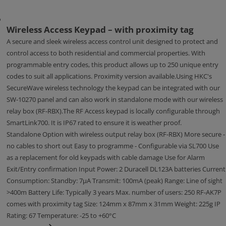
Wireless Access Keypad – with proximity tag
A secure and sleek wireless access control unit designed to protect and
control access to both residential and commercial properties. With
programmable entry codes, this product allows up to 250 unique entry
codes to suit all applications. Proximity version available.Using HKC's
SecureWave wireless technology the keypad can be integrated with our
SW-10270 panel and can also work in standalone mode with our wireless
relay box (RF-RBX).The RF Access keypad is locally configurable through
SmartLink700. It is IP67 rated to ensure it is weather proof.
Standalone Option with wireless output relay box (RF-RBX) More secure -
no cables to short out Easy to programme - Configurable via SL700 Use
as a replacement for old keypads with cable damage Use for Alarm
Exit/Entry confirmation Input Power: 2 Duracell DL123A batteries Current
Consumption: Standby: 7μA Transmit: 100mA (peak) Range: Line of sight
>400m Battery Life: Typically 3 years Max. number of users: 250 RF-AK7P
comes with proximity tag Size: 124mm x 87mm x 31mm Weight: 225g IP
Rating: 67 Temperature: -25 to +60°C