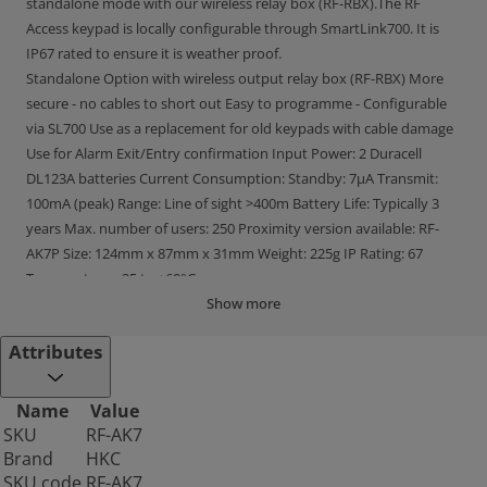
standalone mode with our wireless relay box (RF-RBX).The RF
Access keypad is locally configurable through SmartLink700. It is
IP67 rated to ensure it is weather proof.
Standalone Option with wireless output relay box (RF-RBX) More
secure - no cables to short out Easy to programme - Configurable
via SL700 Use as a replacement for old keypads with cable damage
Use for Alarm Exit/Entry confirmation Input Power: 2 Duracell
DL123A batteries Current Consumption: Standby: 7μA Transmit:
100mA (peak) Range: Line of sight >400m Battery Life: Typically 3
years Max. number of users: 250 Proximity version available: RF-
AK7P Size: 124mm x 87mm x 31mm Weight: 225g IP Rating: 67
Temperature: -25 to +60°C
Show more
Attributes
Name
Value
SKU
RF-AK7
Brand
HKC
SKU code
RF-AK7