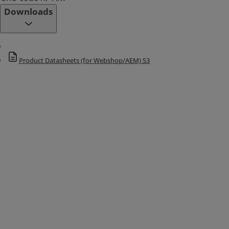
Downloads
Product Datasheets (for Webshop/AEM) S3