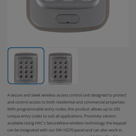
A secure and sleek wireless access control unit designed to protect
and control access to both residential and commercial properties.
With programmable entry codes, this product allows up to 250
unique entry codes to suit all applications. Proximity version
available.Using HKC's SecureWave wireless technology the keypad
can be integrated with our SW-10270 panel and can also work in