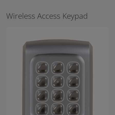
Wireless Access Keypad