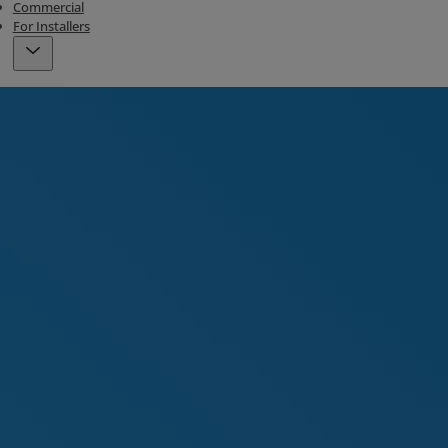
Commercial
For Installers