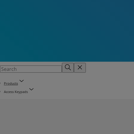
Products
Access Keypads