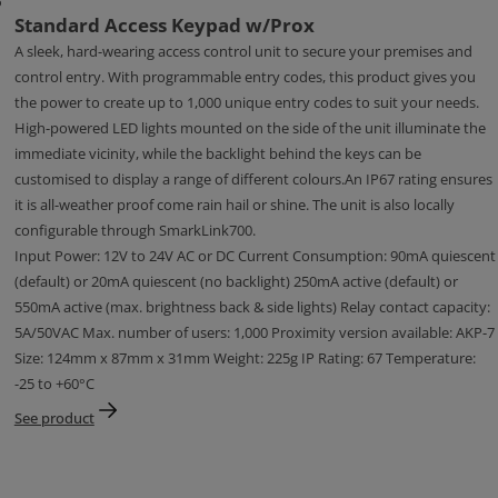
Standard Access Keypad w/Prox
A sleek, hard-wearing access control unit to secure your premises and
control entry. With programmable entry codes, this product gives you
the power to create up to 1,000 unique entry codes to suit your needs.
High-powered LED lights mounted on the side of the unit illuminate the
immediate vicinity, while the backlight behind the keys can be
customised to display a range of different colours.An IP67 rating ensures
it is all-weather proof come rain hail or shine. The unit is also locally
configurable through SmarkLink700.
Input Power: 12V to 24V AC or DC Current Consumption: 90mA quiescent
(default) or 20mA quiescent (no backlight) 250mA active (default) or
550mA active (max. brightness back & side lights) Relay contact capacity:
5A/50VAC Max. number of users: 1,000 Proximity version available: AKP-7
Size: 124mm x 87mm x 31mm Weight: 225g IP Rating: 67 Temperature:
-25 to +60°C
See product