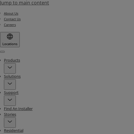
Jump to main content
About Us
Contact Us
Careers
Locations
Menu
Products
Solutions
Support
Find An Installer
Stories
Residential