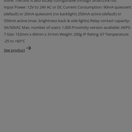
shine. The unit is also locally configurable through SmartLink700.
Input Power: 12V to 24V AC or DC Current Consumption: 90mA quiescent
(default) or 20mA quiescent (no backlight) 250mA active (default) or
550mA active (max. brightness back & side lights) Relay contact capacity:
5A/50VAC Max. number of users: 1,000 Proximity version available: AKPS-
7 Size: 152mm x 60mm x 31mm Weight: 200g IP Rating: 67 Temperature:
-25 to +60°C
See product