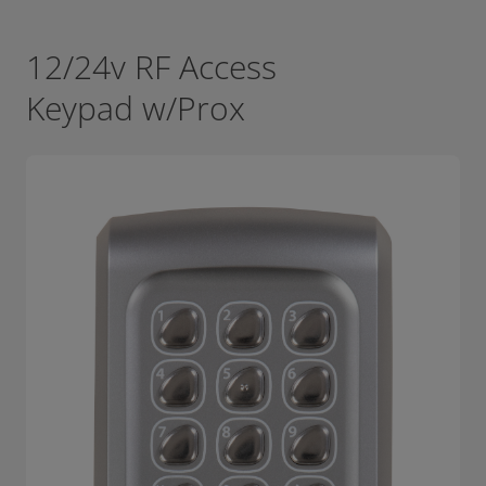
12/24v RF Access
Keypad w/Prox