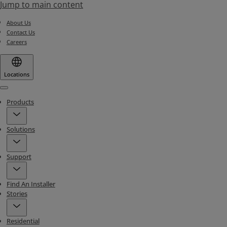
Jump to main content
About Us
Contact Us
Careers
Locations
Menu
Products
Solutions
Support
Find An Installer
Stories
Residential