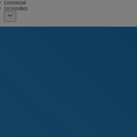
Commercial
For Installers