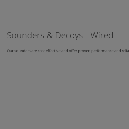
Sounders & Decoys - Wired
Our sounders are cost effective and offer proven performance and reliab