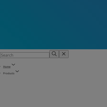
Home
Products