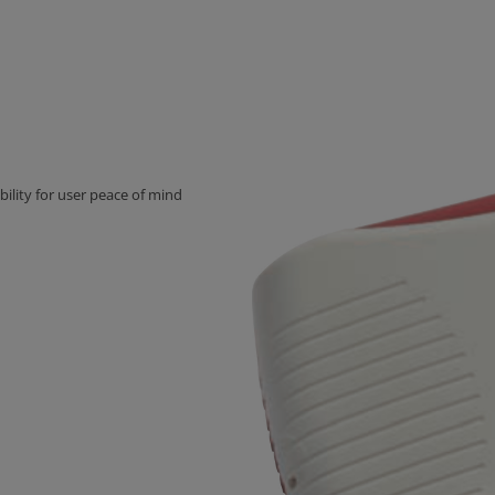
ility for user peace of mind