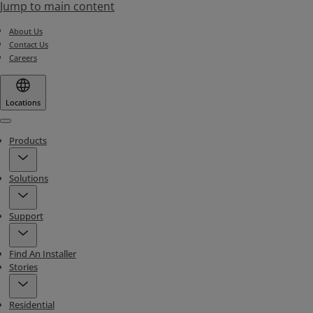
Jump to main content
About Us
Contact Us
Careers
Locations
Menu
Products
Solutions
Support
Find An Installer
Stories
Residential