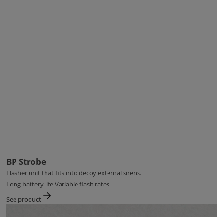
BP Strobe
Flasher unit that fits into decoy external sirens.
Long battery life Variable flash rates
See product