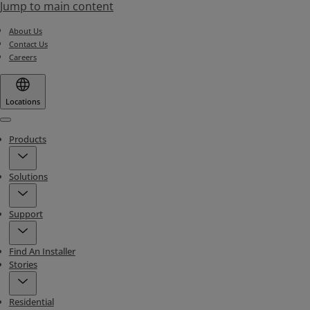
Jump to main content
About Us
Contact Us
Careers
Locations
Menu
Products
Solutions
Support
Find An Installer
Stories
Residential