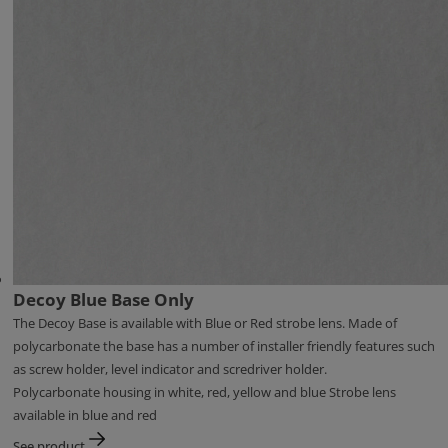
Decoy Blue Base Only
The Decoy Base is available with Blue or Red strobe lens. Made of
polycarbonate the base has a number of installer friendly features such
as screw holder, level indicator and scredriver holder.
Polycarbonate housing in white, red, yellow and blue Strobe lens
available in blue and red
See product