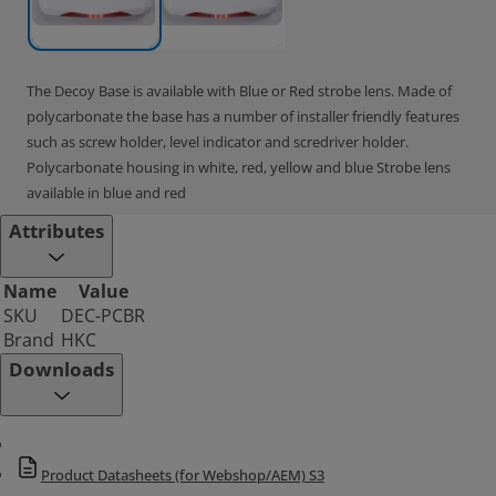
The Decoy Base is available with Blue or Red strobe lens. Made of
polycarbonate the base has a number of installer friendly features
such as screw holder, level indicator and scredriver holder.
Polycarbonate housing in white, red, yellow and blue Strobe lens
available in blue and red
Attributes
Name
Value
SKU
DEC-PCBR
Brand
HKC
Downloads
Product Datasheets (for Webshop/AEM) S3