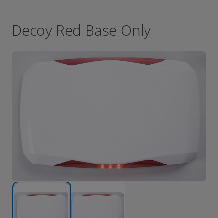
Decoy Red Base Only