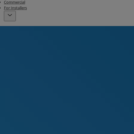
Commercial
For Installers