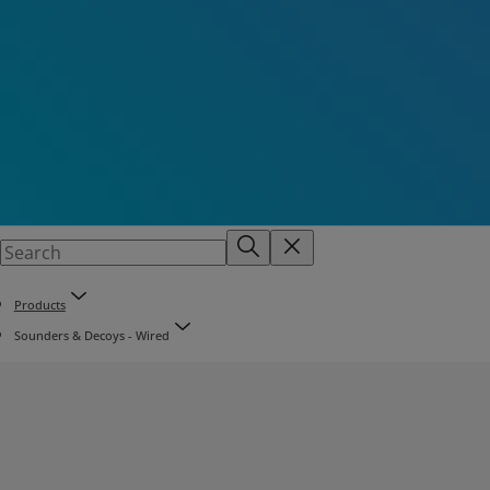
Products
Sounders & Decoys - Wired