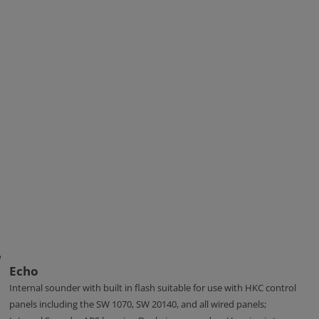
Echo
Internal sounder with built in flash suitable for use with HKC control
panels including the SW 1070, SW 20140, and all wired panels;