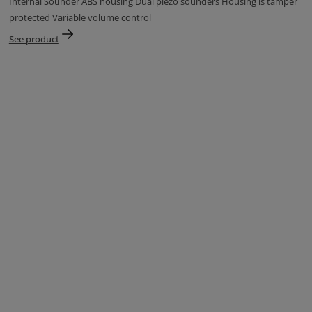
Internal Sounder ABS housing Dual piezo sounders Housing is tamper
protected Variable volume control
See product