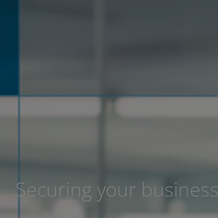
Securing your busines