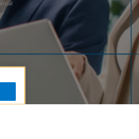
ercial