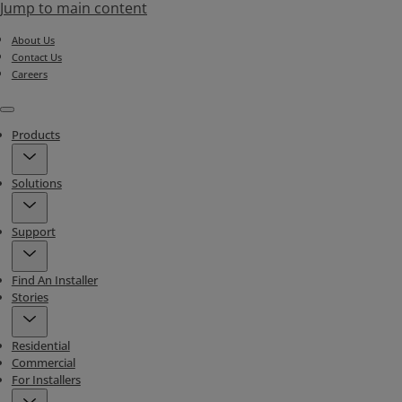
Jump to main content
About Us
Contact Us
Careers
Menu
Products
Solutions
Support
Find An Installer
Stories
Residential
Commercial
For Installers