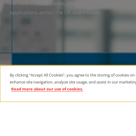
For over three decades, HKC Security has established i
applications across the UK and Ireland.
By clicking “Accept All Cookies”, you agree to the storing of cookies on
enhance site navigation, analyze site usage, and assist in our marketing
Read more about our use of cookies.