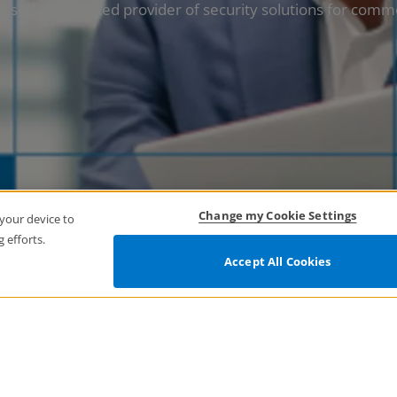
tself as a trusted provider of security solutions for comm
Change my Cookie Settings
 your device to
 efforts.
Accept All Cookies