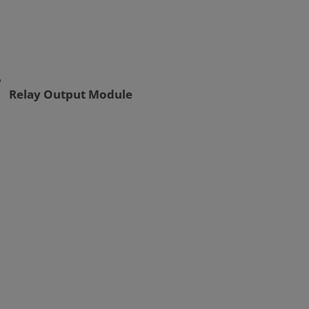
Relay Output Module