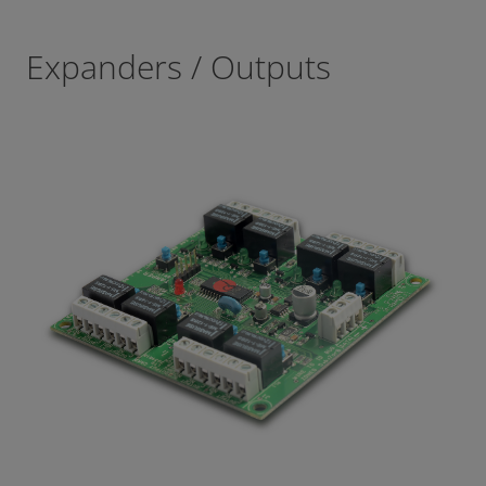
Expanders / Outputs