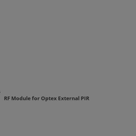
RF Module for Optex External PIR