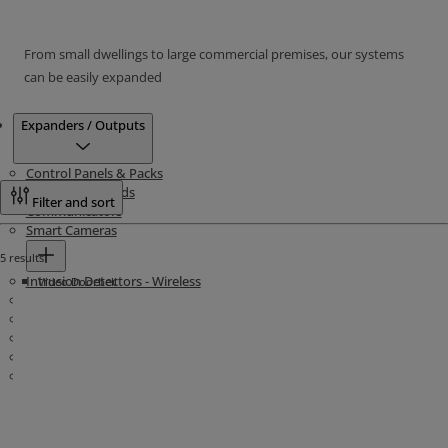
From small dwellings to large commercial premises, our systems
can be easily expanded
Products
Expanders / Outputs
Control Panels & Packs
Intrusion Keypads
Filter and sort
Communicators
Smart Cameras
5 results
Intrusion Detectors - Wireless
Video Doorbell
Intrusion Detectors - Wired
Life & Personal Safety - Wireless
Life & Personal Safety - Wired
Sounders - Wireless
Sounders & Decoys - Wired
Show more