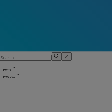
Home
Products