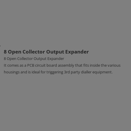
8 Open Collector Output Expander
8 Open Collector Output Expander
It comes as a PCB circuit board assembly that fits inside the various
housings and is ideal for triggering 3rd party dialler equipment.