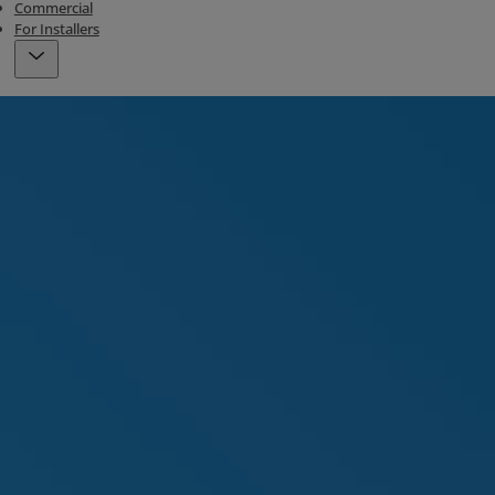
Commercial
For Installers