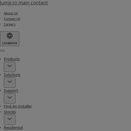
Jump to main content
About Us
Contact Us
Careers
Locations
Menu
Products
Solutions
Support
Find An Installer
Stories
Residential