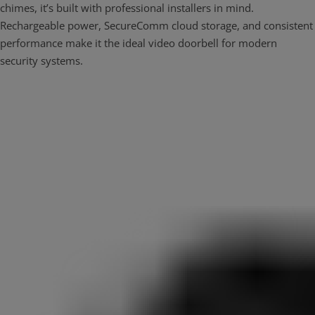
chimes, it’s built with professional installers in mind.
Rechargeable power, SecureComm cloud storage, and consistent
performance make it the ideal video doorbell for modern
security systems.