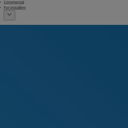
Commercial
For Installers