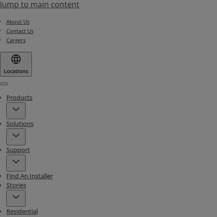
Jump to main content
About Us
Contact Us
Careers
Locations
Menu
Products
Solutions
Support
Find An Installer
Stories
Residential