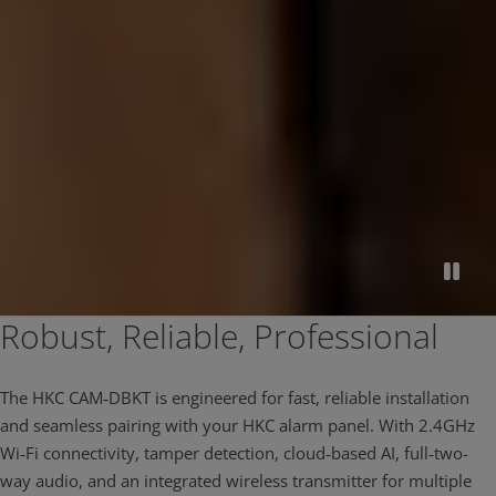
Robust, Reliable, Professional
The HKC CAM‑DBKT is engineered for fast, reliable installation
and seamless pairing with your HKC alarm panel. With 2.4GHz
Wi‑Fi connectivity, tamper detection, cloud‑based AI, full‑two-
way audio, and an integrated wireless transmitter for multiple