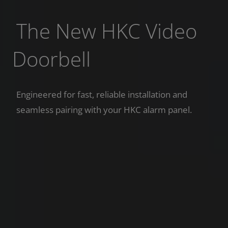
The New HKC Video
Doorbell
Engineered for fast, reliable installation and
seamless pairing with your HKC alarm panel.