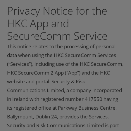
Privacy Notice for the
HKC App and
SecureComm Service
This notice relates to the processing of personal
data when using the HKC SecureComm Services
(“Services”), including use of the HKC SecureComm,
HKC SecureComm 2 App (“App”) and the HKC
website and portal. Security & Risk
Communications Limited, a company incorporated
in Ireland with registered number 417550 having
its registered office at Parkway Business Centre,
Ballymount, Dublin 24, provides the Services.
Security and Risk Communications Limited is part