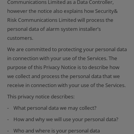
Communications Limited as a Data Controller,
however the notice also explains how Security&
Risk Communications Limited will process the
personal data of alarm system installer’s
customers.
We are committed to protecting your personal data
in connection with your use of the Services. The
purpose of this Privacy Notice is to describe how
we collect and process the personal data that we
receive in connection with your use of the Services.
This privacy notice describes:
- What personal data we may collect?
- How and why we will use your personal data?
- Who and where is your personal data