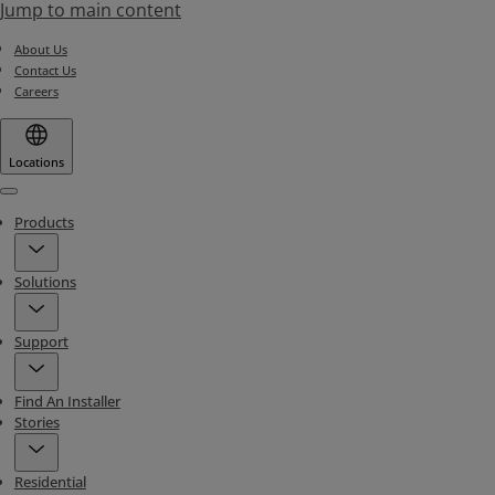
Jump to main content
About Us
Contact Us
Careers
Locations
Menu
Products
Solutions
Support
Find An Installer
Stories
Residential