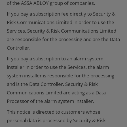
of the ASSA ABLOY group of companies.
If you pay a subscription fee directly to Security &
Risk Communications Limited in order to use the
Services, Security & Risk Communications Limited
are responsible for the processing and are the Data
Controller.
If you pay a subscription to an alarm system
installer in order to use the Services, the alarm
system installer is responsible for the processing
and is the Data Controller. Security & Risk
Communications Limited are acting as a Data
Processor of the alarm system installer.
This notice is directed to customers whose
personal data is processed by Security & Risk