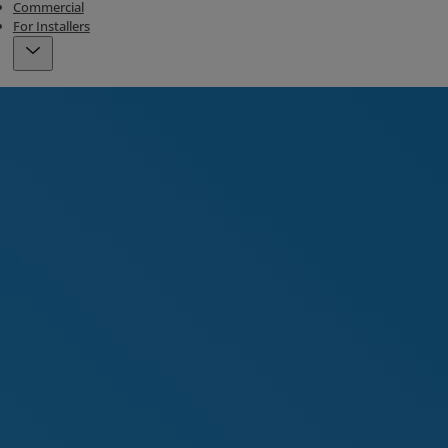
Commercial
For Installers