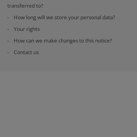
transferred to?
- How long will we store your personal data?
- Your rights
- How can we make changes to this notice?
- Contact us