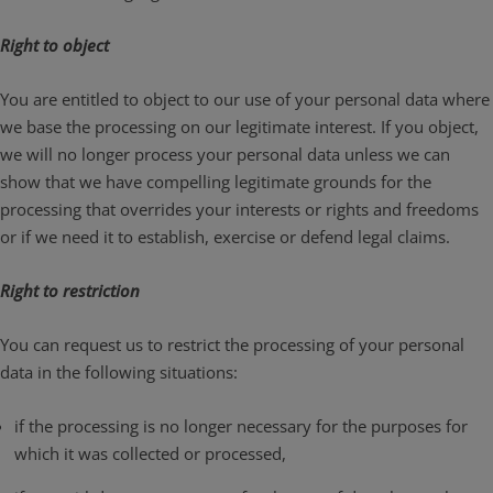
Right to object
You are entitled to object to our use of your personal data where
we base the processing on our legitimate interest. If you object,
we will no longer process your personal data unless we can
show that we have compelling legitimate grounds for the
processing that overrides your interests or rights and freedoms
or if we need it to establish, exercise or defend legal claims.
Right to restriction
You can request us to restrict the processing of your personal
data in the following situations:
if the processing is no longer necessary for the purposes for
which it was collected or processed,