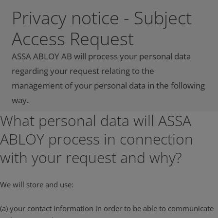
Privacy notice - Subject
Access Request
ASSA ABLOY AB will process your personal data
regarding your request relating to the
management of your personal data in the following
way.
What personal data will ASSA
ABLOY process in connection
with your request and why?
We will store and use:
(a) your contact information in order to be able to communicate