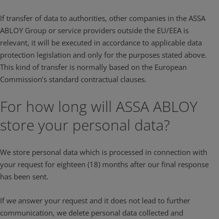
If transfer of data to authorities, other companies in the ASSA
ABLOY Group or service providers outside the EU/EEA is
relevant, it will be executed in accordance to applicable data
protection legislation and only for the purposes stated above.
This kind of transfer is normally based on the European
Commission’s standard contractual clauses.
For how long will ASSA ABLOY
store your personal data?
We store personal data which is processed in connection with
your request for eighteen (18) months after our final response
has been sent.
If we answer your request and it does not lead to further
communication, we delete personal data collected and