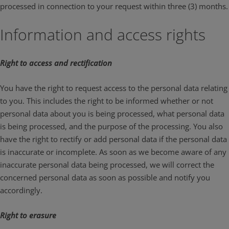
processed in connection to your request within three (3) months.
Information and access rights
Right to access and rectification
You have the right to request access to the personal data relating
to you. This includes the right to be informed whether or not
personal data about you is being processed, what personal data
is being processed, and the purpose of the processing. You also
have the right to rectify or add personal data if the personal data
is inaccurate or incomplete. As soon as we become aware of any
inaccurate personal data being processed, we will correct the
concerned personal data as soon as possible and notify you
accordingly.
Right to erasure