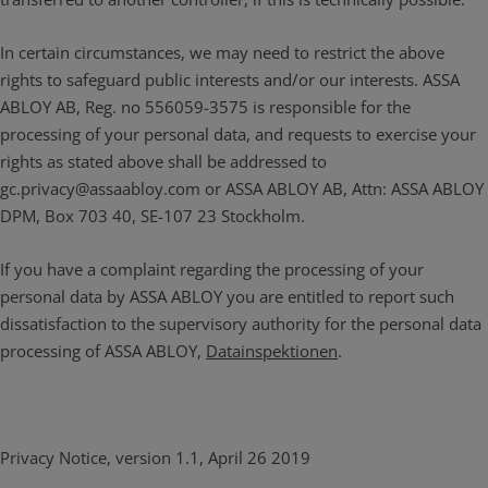
In certain circumstances, we may need to restrict the above
rights to safeguard public interests and/or our interests. ASSA
ABLOY AB, Reg. no 556059-3575 is responsible for the
processing of your personal data, and requests to exercise your
rights as stated above shall be addressed to
gc.privacy@assaabloy.com or ASSA ABLOY AB, Attn: ASSA ABLOY
DPM, Box 703 40, SE-107 23 Stockholm.
If you have a complaint regarding the processing of your
personal data by ASSA ABLOY you are entitled to report such
dissatisfaction to the supervisory authority for the personal data
processing of ASSA ABLOY,
Datainspektionen
.
Privacy Notice, version 1.1, April 26 2019