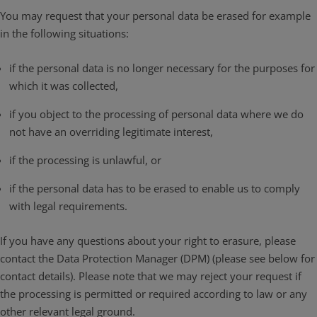
You may request that your personal data be erased for example
in the following situations:
if the personal data is no longer necessary for the purposes for
which it was collected,
if you object to the processing of personal data where we do
not have an overriding legitimate interest,
if the processing is unlawful, or
if the personal data has to be erased to enable us to comply
with legal requirements.
If you have any questions about your right to erasure, please
contact the Data Protection Manager (DPM) (please see below for
contact details). Please note that we may reject your request if
the processing is permitted or required according to law or any
other relevant legal ground.