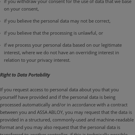
if you withdraw your consent for the use of data that we base
on your consent,
if you believe the personal data may not be correct,
if you believe that the processing is unlawful, or
if we process your personal data based on our legitimate
interest, where we do not have an overriding interest in
relation to your privacy interest.
Right to Data Portability
If you request access to personal data about you that you
yourself have provided and if the personal data is being
processed automatically and/or in accordance with a contract
between you and ASSA ABLOY, you may request that the data is
provided in a structured, commonly-used and machine-readable
format and you may also request that the personal data is
transferred to another controller, if this is technically possible.