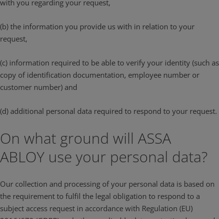
with you regarding your request,
(b) the information you provide us with in relation to your
request,
(c) information required to be able to verify your identity (such as
copy of identification documentation, employee number or
customer number) and
(d) additional personal data required to respond to your request.
On what ground will ASSA
ABLOY use your personal data?
Our collection and processing of your personal data is based on
the requirement to fulfil the legal obligation to respond to a
subject access request in accordance with Regulation (EU)