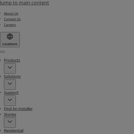
Jump to main content
About Us
Contact Us
Careers
Locations
Menu
Products
Solutions
Support
Find An Installer
Stories
Residential