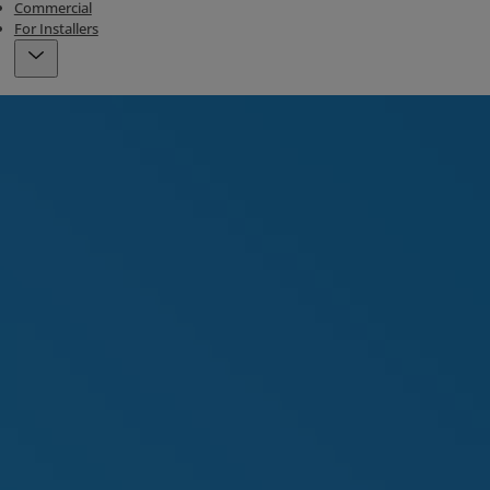
Commercial
For Installers