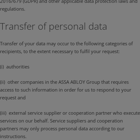
2016/679 (GDPR) and other applicable data protection laws and
regulations.
Transfer of personal data
Transfer of your data may occur to the following categories of
recipients, to the extent necessary to fulfil your request:
(i) authorities
(ii) other companies in the ASSA ABLOY Group that requires
access to such information in order for us to respond to your
request and
(iii) external service supplier or cooperation partner who execute
services on our behalf. Service suppliers and cooperation
partners may only process personal data according to our
instructions.