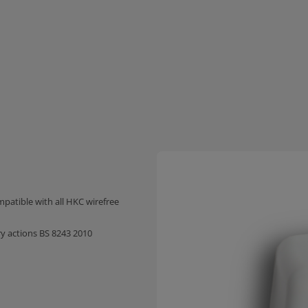
mpatible with all HKC wirefree
 actions BS 8243 2010