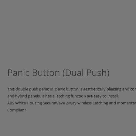
Panic Button (Dual Push)
This double push panic RF panic button is aesthetically pleasing and co
and hybrid panels. It has a latching function are easy to install.
ABS White Housing SecureWave 2-way wireless Latching and momentary
Compliant