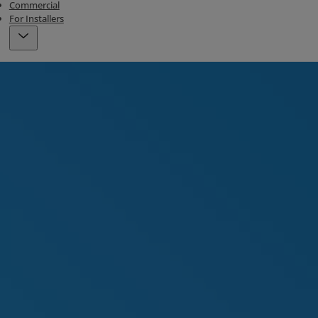
Commercial
For Installers