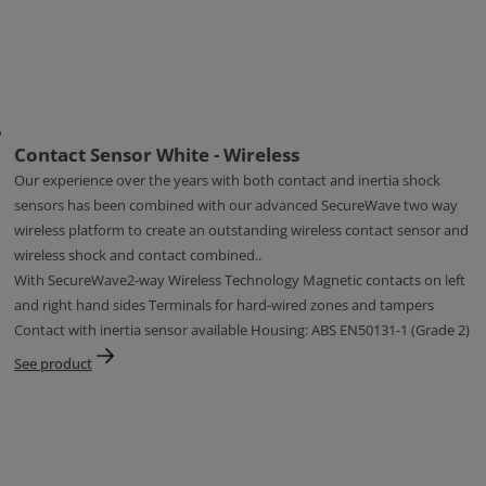
Contact Sensor White - Wireless
Our experience over the years with both contact and inertia shock
sensors has been combined with our advanced SecureWave two way
wireless platform to create an outstanding wireless contact sensor and
wireless shock and contact combined..
With SecureWave2-way Wireless Technology Magnetic contacts on left
and right hand sides Terminals for hard-wired zones and tampers
Contact with inertia sensor available Housing: ABS EN50131-1 (Grade 2)
See product