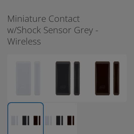
Miniature Contact
w/Shock Sensor Grey -
Wireless