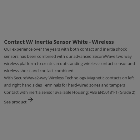
Contact W/ Inertia Sensor White - Wireless
Our experience over the years with both contact and inertia shock
sensors has been combined with our advanced SecureWave two way
wireless platform to create an outstanding wireless contact sensor and
wireless shock and contact combined..
With SecureWave2-way Wireless Technology Magnetic contacts on left
and right hand sides Terminals for hard-wired zones and tampers
Contact with inertia sensor available Housing: ABS EN50131-1 (Grade 2)
See product