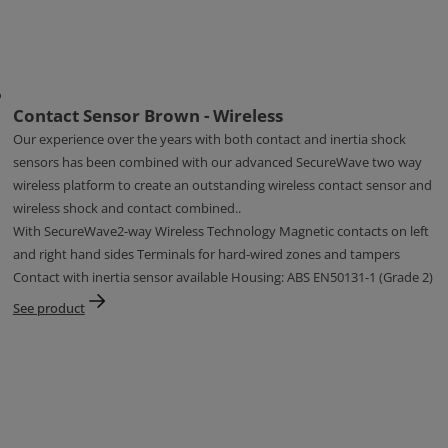
Contact Sensor Brown - Wireless
Our experience over the years with both contact and inertia shock
sensors has been combined with our advanced SecureWave two way
wireless platform to create an outstanding wireless contact sensor and
wireless shock and contact combined..
With SecureWave2-way Wireless Technology Magnetic contacts on left
and right hand sides Terminals for hard-wired zones and tampers
Contact with inertia sensor available Housing: ABS EN50131-1 (Grade 2)
See product