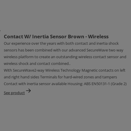
Contact W/ Inertia Sensor Brown - Wireless
Our experience over the years with both contact and inertia shock
sensors has been combined with our advanced SecureWave two way
wireless platform to create an outstanding wireless contact sensor and
wireless shock and contact combined..
With SecureWave2-way Wireless Technology Magnetic contacts on left
and right hand sides Terminals for hard-wired zones and tampers
Contact with inertia sensor available Housing: ABS EN50131-1 (Grade 2)
See product