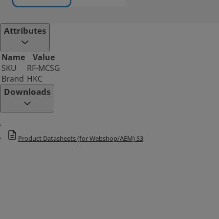
Attributes
Name
Value
SKU
RF-MCSG
Brand
HKC
Downloads
Product Datasheets (for Webshop/AEM) S3