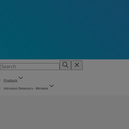
Products
Intrusion Detectors - Wireless