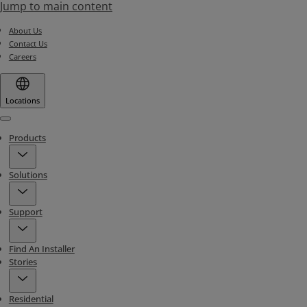
Jump to main content
About Us
Contact Us
Careers
Locations
Menu
Products
Solutions
Support
Find An Installer
Stories
Residential