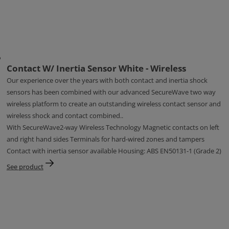
Contact W/ Inertia Sensor White - Wireless
Our experience over the years with both contact and inertia shock
sensors has been combined with our advanced SecureWave two way
wireless platform to create an outstanding wireless contact sensor and
wireless shock and contact combined..
With SecureWave2-way Wireless Technology Magnetic contacts on left
and right hand sides Terminals for hard-wired zones and tampers
Contact with inertia sensor available Housing: ABS EN50131-1 (Grade 2)
See product