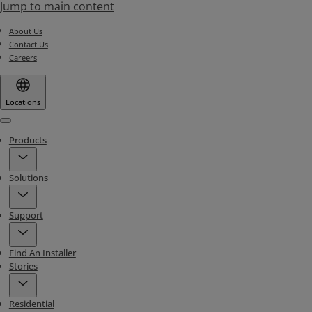
Jump to main content
About Us
Contact Us
Careers
Locations
Menu
Products
Solutions
Support
Find An Installer
Stories
Residential