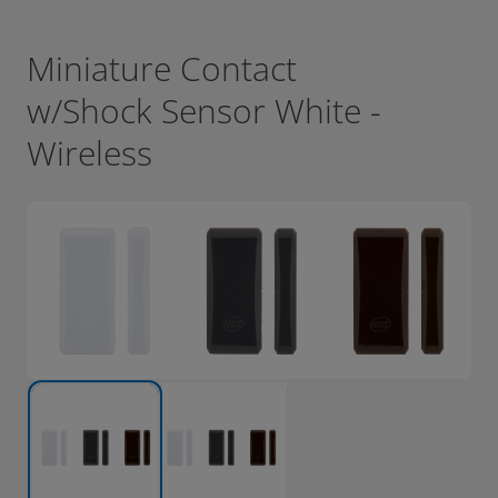
Miniature Contact
w/Shock Sensor White -
Wireless