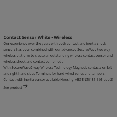
Contact Sensor White - Wireless
Our experience over the years with both contact and inertia shock
sensors has been combined with our advanced SecureWave two way
wireless platform to create an outstanding wireless contact sensor and
wireless shock and contact combined..
With SecureWave2-way Wireless Technology Magnetic contacts on left
and right hand sides Terminals for hard-wired zones and tampers
Contact with inertia sensor available Housing: ABS EN50131-1 (Grade 2)
See product