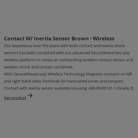
Contact W/ Inertia Sensor Brown - Wireless
Our experience over the years with both contact and inertia shock
sensors has been combined with our advanced SecureWave two way
wireless platform to create an outstanding wireless contact sensor and
wireless shock and contact combined..
With SecureWave2-way Wireless Technology Magnetic contacts on left
and right hand sides Terminals for hard-wired zones and tampers
Contact with inertia sensor available Housing: ABS EN50131-1 (Grade 2)
See product