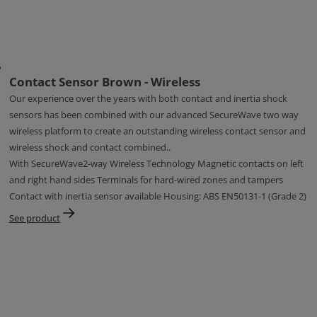
Contact Sensor Brown - Wireless
Our experience over the years with both contact and inertia shock
sensors has been combined with our advanced SecureWave two way
wireless platform to create an outstanding wireless contact sensor and
wireless shock and contact combined..
With SecureWave2-way Wireless Technology Magnetic contacts on left
and right hand sides Terminals for hard-wired zones and tampers
Contact with inertia sensor available Housing: ABS EN50131-1 (Grade 2)
See product