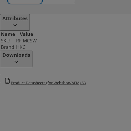
Attributes
Name
Value
SKU
RF-MCSW
Brand
HKC
Downloads
Product Datasheets (for Webshop/AEM) S3