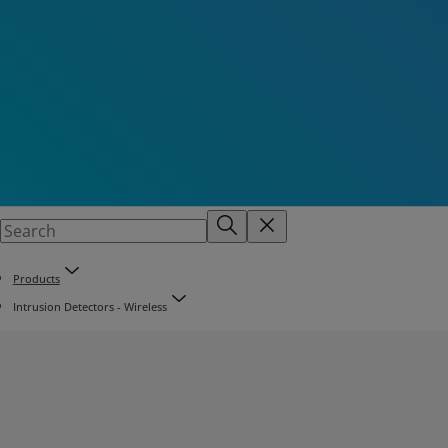
Products
Intrusion Detectors - Wireless