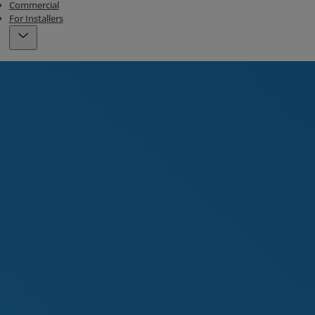
Commercial
For Installers