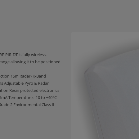
F-PIR-DT is fully wireless.
ange allowing it to be positioned
ection 15m Radar (K-Band
ns Adjustable Pyro & Radar
tion Resin protected electronics
55mA Temperature: -10 to +40°C
ade 2 Environmental Class II