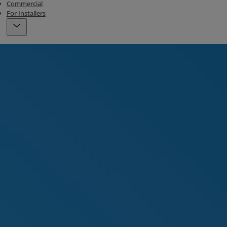
Commercial
For Installers