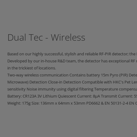
Dual Tec - Wireless
Based on our highly successful, stylish and reliable RF-PIR detector; the R
Developed by our in-house R&D team, the detector has exceptional RF r
in the trickiest of locations.
Two-way wireless communication Contains battery 15m Pyro (PIR) Det
Microwave) Detection Close-in Detection Compatible with HKC's Pet Le
sensitivity Noise immunity using digital filtering Temperature compensa
Battery: CR123A 3V Lithium Quiescent Current: 8μA Transmit Current: 
Weight: 175g Size: 136mm x 64mm x 53mm PD6662 & EN 50131-2-4 EN Gr