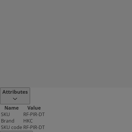
Attributes
Name
Value
SKU
RF-PIR-DT
Brand
HKC
SKU code
RF-PIR-DT