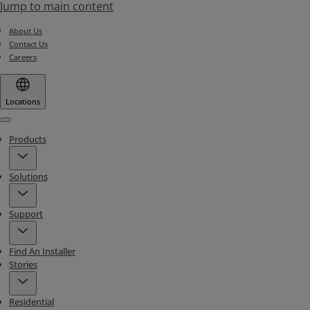
Jump to main content
About Us
Contact Us
Careers
Locations
Menu
Products
Solutions
Support
Find An Installer
Stories
Residential