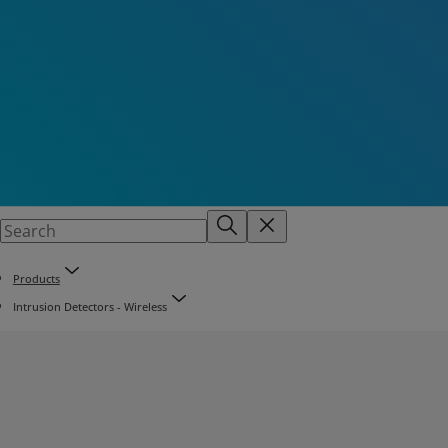
Products
Intrusion Detectors - Wireless