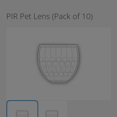
PIR Pet Lens (Pack of 10)