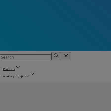
Products
Auxiliary Equipment