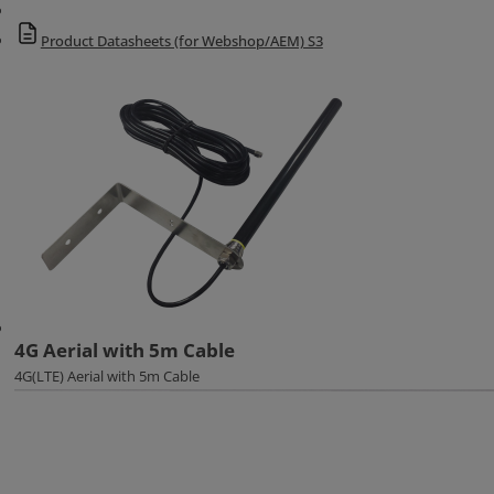
Product Datasheets (for Webshop/AEM) S3
4G Aerial with 5m Cable
4G(LTE) Aerial with 5m Cable