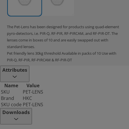
The Pet-Lens has been designed for products using quad-element
pyro-detectors, i.e. PIR-Q, RF-PIR, RF-PIRCAM, and RF-PIR-DT. The
lenses come in boxes of 10 and are easily swapped out with
standard lenses.
Pet friendly lens 30kg threshold Available in packs of 10 Use with
PIR-Q, RF-PIR, RF-PIRCAM & RF-PIR-DT
Attributes
Name
Value
SKU
PET-LENS
Brand
HKC
SKU code
PET-LENS
Downloads