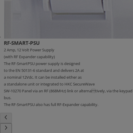
RF-SMART-PSU
2 Amp, 12 Volt Power Supply
(with RF Expander capability)
The RF-SmartPSU power supply is designed
to the EN 50131-6 standard and delivers 2A at
a nominal 12Vdc. It can be installed either as
a standalone unit or integrated to HKC SecureWave
SW-10270 Panel via an RF (868MHz) link or alternatively, via the keypad
bus.
The RF-SmartPSU also has full RF-Expander capability.