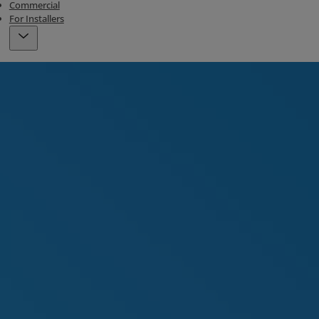
Commercial
For Installers