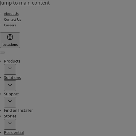
Jump to main content
About Us
Contact Us
Careers
Locations
Menu
Products
Solutions
Support
Find an Installer
Stories
Residential