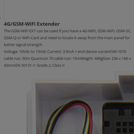
4G/GSM-WiFi Extender
The GSM-WiFi EXT can be used if you have a 4G-WiFi, GSM-WiFi, GSM-SC,
GSM-Q or WiFi-Card and need to locate it away from the main panel for
better signal strength.
Voltage: 10Vdc to 15Vdc Current: 3.5mA + end device currentSW-1070
cable run: 50m Quantum 70 cable run: 15mWeight: 440gSize: 236 x 166 x
42mmEN 50131-1: Grade 2, Class II