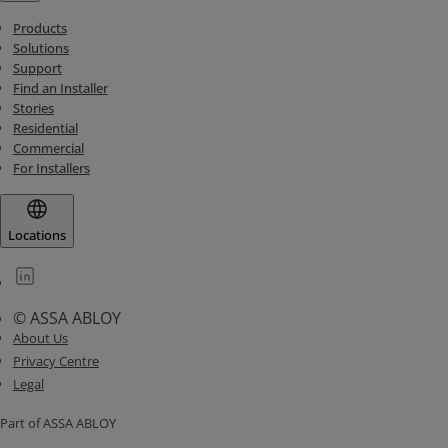
Products
Solutions
Support
Find an Installer
Stories
Residential
Commercial
For Installers
Locations
© ASSA ABLOY
About Us
Privacy Centre
Legal
Part of ASSA ABLOY