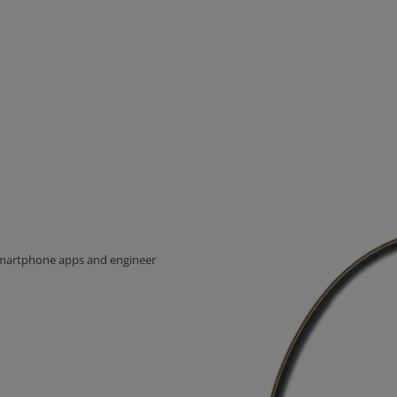
 Smartphone apps and engineer