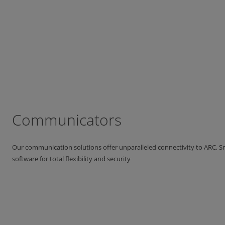
Communicators
Our communication solutions offer unparalleled connectivity to ARC,
software for total flexibility and security