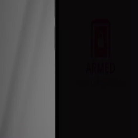
Commercial
For Installers