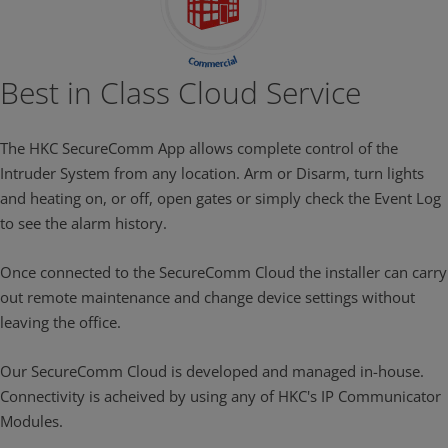
Best in Class Cloud Service
The HKC SecureComm App allows complete control of the
Intruder System from any location. Arm or Disarm, turn lights
and heating on, or off, open gates or simply check the Event Log
to see the alarm history.
Once connected to the SecureComm Cloud the installer can carry
out remote maintenance and change device settings without
leaving the office.
Our SecureComm Cloud is developed and managed in-house.
Connectivity is acheived by using any of HKC's IP Communicator
Modules.