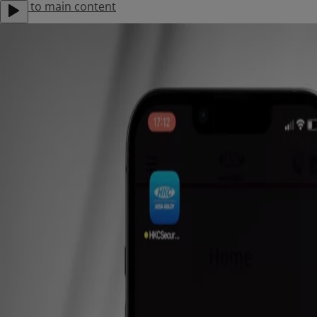
Jump to main content
About Us
Contact Us
Careers
Locations
Menu
Products
Solutions
Support
Find an Installer
Stories
Residential