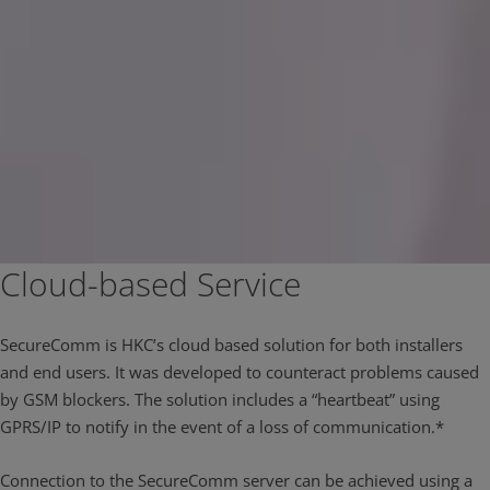
Cloud-based Service
SecureComm is HKC’s cloud based solution for both installers
and end users. It was developed to counteract problems caused
by GSM blockers. The solution includes a “heartbeat” using
GPRS/IP to notify in the event of a loss of communication.*
Connection to the SecureComm server can be achieved using a