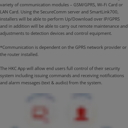
variety of communication modules – GSM/GPRS, Wi-Fi Card or
LAN Card. Using the SecureComm server and SmartLink700,
installers will be able to perform Up/Download over IP/GPRS
and in addition will be able to carry out remote maintenance and
adjustments to detection devices and control equipment.
*Communication is dependent on the GPRS network provider or
the router installed.
The HKC App will allow end users full control of their security
system including issuing commands and receiving notifications
and alarm messages (text & audio) from the system.