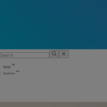
Home
Solutions