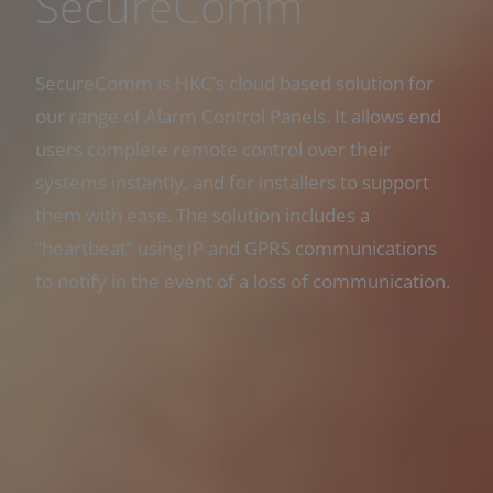
SecureComm
SecureComm is HKC’s cloud based solution for
our range of Alarm Control Panels. It allows end
users complete remote control over their
systems instantly, and for installers to support
them with ease. The solution includes a
“heartbeat” using IP and GPRS communications
to notify in the event of a loss of communication.