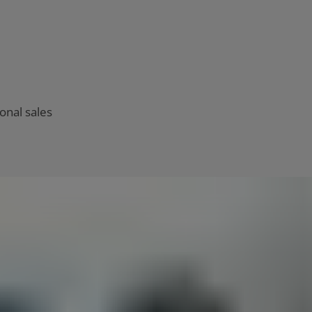
onal sales