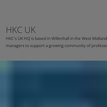
HKC UK
HKC's UK HQ is based in Willenhall in the West Midland
managers to support a growing community of professio