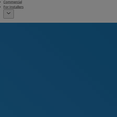
Commercial
For Installers