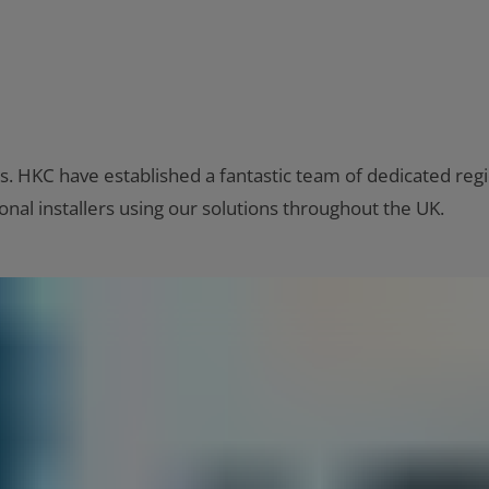
s. HKC have established a fantastic team of dedicated regi
nal installers using our solutions throughout the UK.