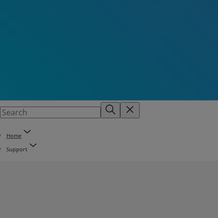
Home
Support