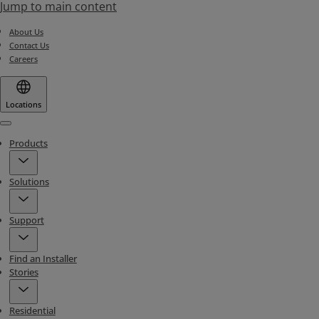
Jump to main content
About Us
Contact Us
Careers
Locations
Menu
Products
Solutions
Support
Find an Installer
Stories
Residential