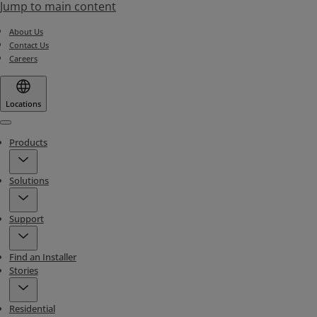
Jump to main content
About Us
Contact Us
Careers
Locations
Menu
Products
Solutions
Support
Find an Installer
Stories
Residential