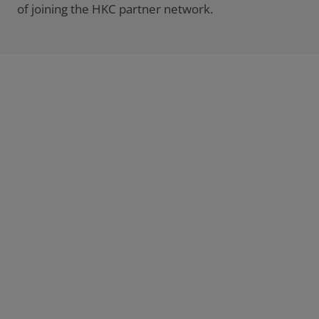
of joining the HKC partner network.