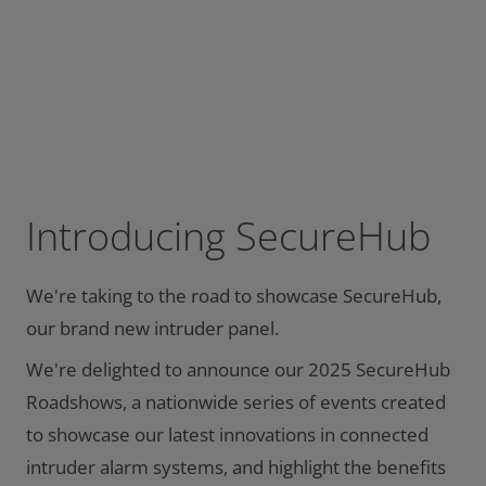
Introducing SecureHub
We're taking to the road to showcase SecureHub,
our brand new intruder panel.
We're delighted to announce our 2025 SecureHub
Roadshows, a nationwide series of events created
to showcase our latest innovations in connected
intruder alarm systems, and highlight the benefits