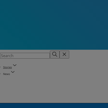
Stories
News