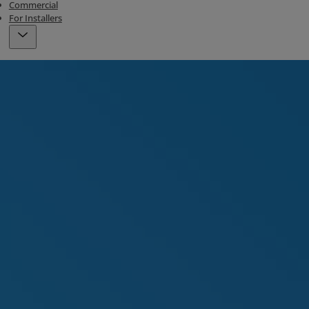
Commercial
For Installers