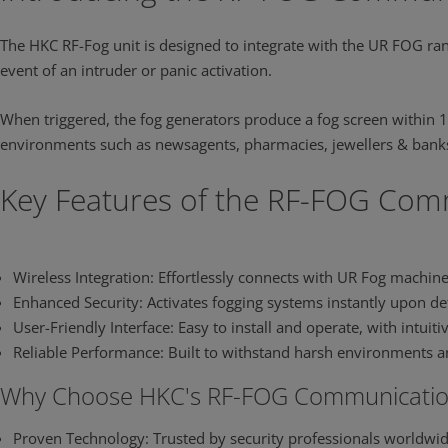
The HKC RF-Fog unit is designed to integrate with the UR FOG ran
event of an intruder or panic activation.
When triggered, the fog generators produce a fog screen within 1
environments such as newsagents, pharmacies, jewellers & banks
0:00 / 0:17
Key Features of the RF-FOG Co
Wireless Integration: Effortlessly connects with UR Fog machin
Enhanced Security: Activates fogging systems instantly upon det
User-Friendly Interface: Easy to install and operate, with intuit
Reliable Performance: Built to withstand harsh environments a
Why Choose HKC's RF-FOG Communicatio
Proven Technology: Trusted by security professionals worldwid