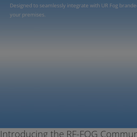
Designed to seamlessly integrate with UR Fog brande
your premises.
Introducing the RF-FOG Commun