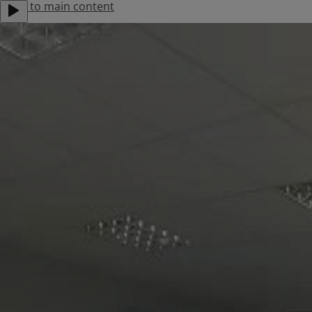
Jump to main content
About Us
Contact Us
Careers
Locations
Menu
Products
Solutions
Support
Find an Installer
Stories
Residential