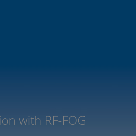
tion with RF-FOG