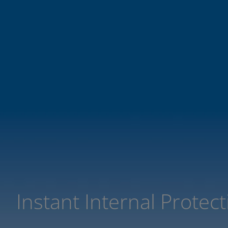
Instant Internal Protec