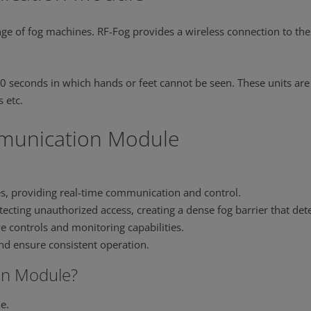
ge of fog machines. RF-Fog provides a wireless connection to the 
0 seconds in which hands or feet cannot be seen. These units are
 etc.
mmunication Module
es, providing real-time communication and control.
ecting unauthorized access, creating a dense fog barrier that dete
ive controls and monitoring capabilities.
nd ensure consistent operation.
n Module?
e.