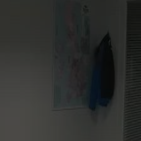
Commercial
For Installers