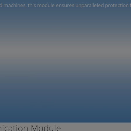
d machines, this module ensures unparalleled protection 
ication Module