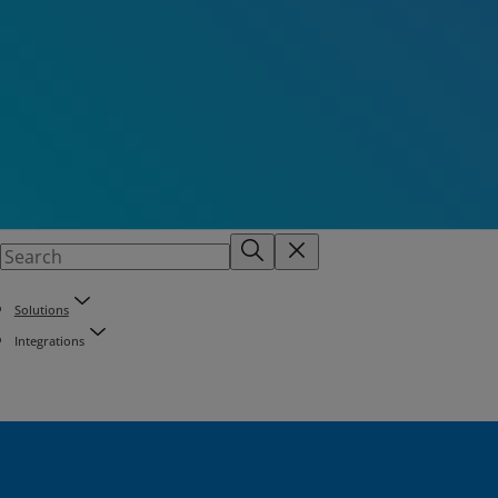
Solutions
Integrations