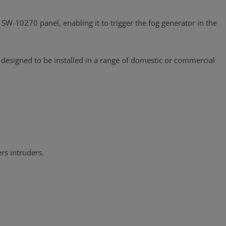
SW-10270 panel, enabling it to trigger the fog generator in the
 designed to be installed in a range of domestic or commercial
rs intruders.