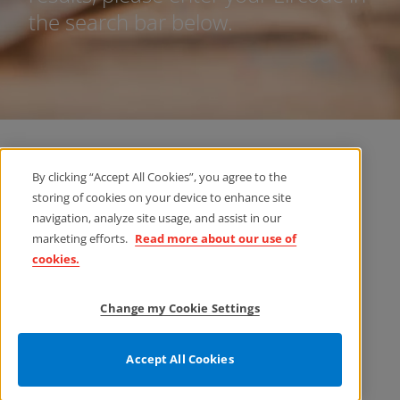
the search bar below.
By clicking “Accept All Cookies”, you agree to the
storing of cookies on your device to enhance site
navigation, analyze site usage, and assist in our
marketing efforts.
Read more about our use of
cookies.
Change my Cookie Settings
Accept All Cookies