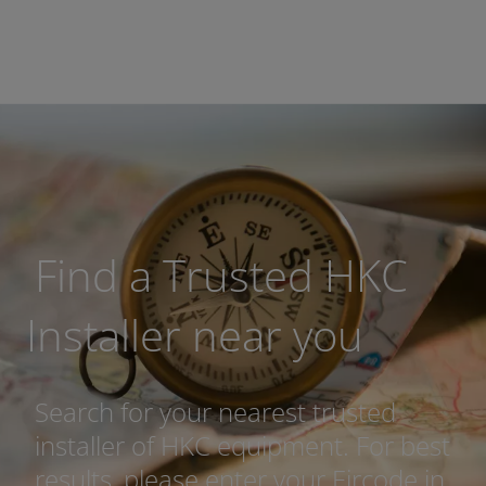
Find a Trusted HKC
Installer near you
Search for your nearest trusted
installer of HKC equipment. For best
results, please enter your Eircode in