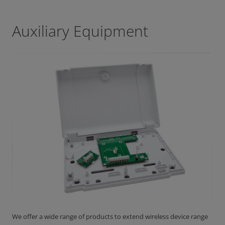
Auxiliary Equipment
We offer a wide range of products to extend wireless device range