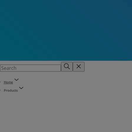
Home
Products