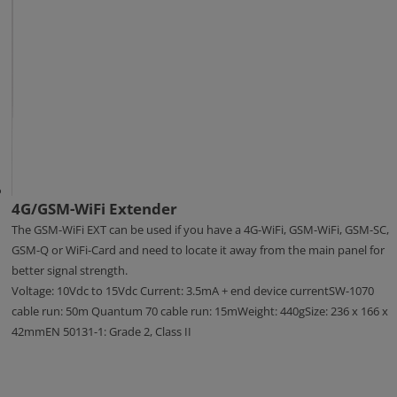
4G/GSM-WiFi Extender
The GSM-WiFi EXT can be used if you have a 4G-WiFi, GSM-WiFi, GSM-SC,
GSM-Q or WiFi-Card and need to locate it away from the main panel for
better signal strength.
Voltage: 10Vdc to 15Vdc Current: 3.5mA + end device currentSW-1070
cable run: 50m Quantum 70 cable run: 15mWeight: 440gSize: 236 x 166 x
42mmEN 50131-1: Grade 2, Class II