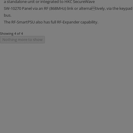
a standalone unit or integrated to HKC SecureWave
SW-10270 Panel via an RF (868MHz) link or alternatively, via the keypad
bus.
The RF-SmartPSU also has full RF-Expander capability.
Showing 4 of 4
Nothing more to show