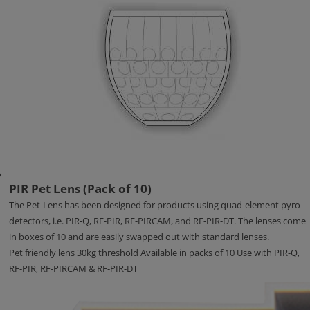
PIR Pet Lens (Pack of 10)
The Pet-Lens has been designed for products using quad-element pyro-
detectors, i.e. PIR-Q, RF-PIR, RF-PIRCAM, and RF-PIR-DT. The lenses come
in boxes of 10 and are easily swapped out with standard lenses.
Pet friendly lens 30kg threshold Available in packs of 10 Use with PIR-Q,
RF-PIR, RF-PIRCAM & RF-PIR-DT