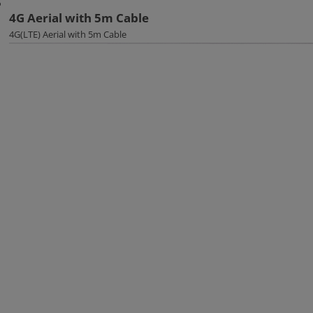
4G Aerial with 5m Cable
4G(LTE) Aerial with 5m Cable