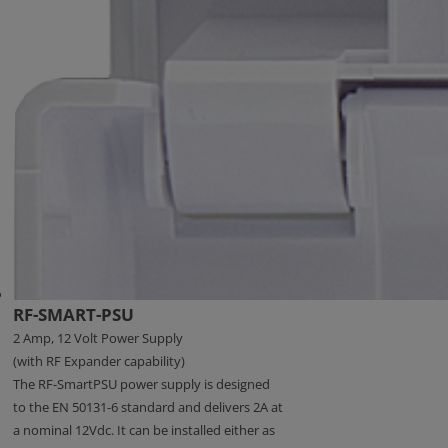
RF-SMART-PSU
2 Amp, 12 Volt Power Supply
(with RF Expander capability)
The RF-SmartPSU power supply is designed
to the EN 50131-6 standard and delivers 2A at
a nominal 12Vdc. It can be installed either as