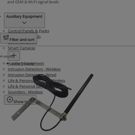
and GSM & Wi-Fi signal levels
Products
Auxiliary Equipment
Control Panels & Packs
Intrusion Keypads
Filter and sort
Communicators
Smart Cameras
4 results
Auxiliary Equipment
Video Doorbell
Intrusion Detectors - Wireless
Intrusion Detectors - Wired
Life & Personal Safety - Wireless
Life & Personal Safety - Wired
Sounders - Wireless
Show more