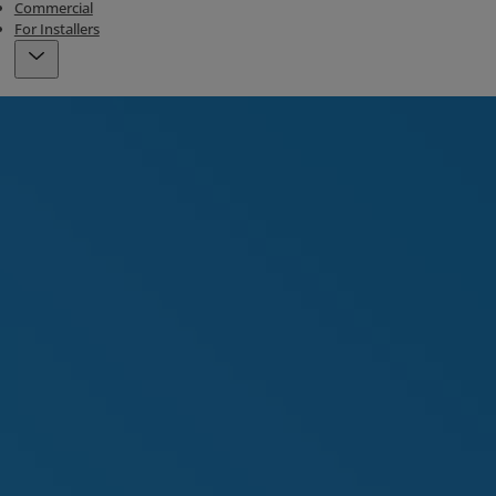
Commercial
For Installers