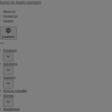
Jump to main content
About Us
Contact Us
Careers
Locations
Menu
Products
Solutions
Support
Find an Installer
Stories
Residential