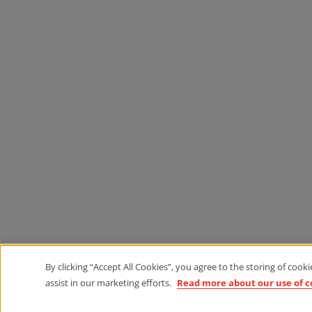
By clicking “Accept All Cookies”, you agree to the storing of cook
assist in our marketing efforts.
Read more about our use of c