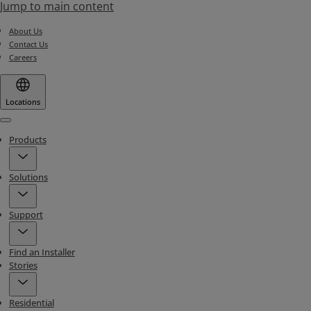
Jump to main content
About Us
Contact Us
Careers
Locations
Menu
Products
Solutions
Support
Find an Installer
Stories
Residential