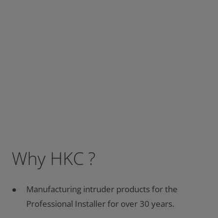
Why HKC ?
Manufacturing intruder products for the
Professional Installer for over 30 years.