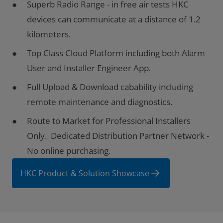
Superb Radio Range - in free air tests HKC
devices can communicate at a distance of 1.2
kilometers.
Top Class Cloud Platform including both Alarm
User and Installer Engineer App.
Full Upload & Download cabability including
remote maintenance and diagnostics.
Route to Market for Professional Installers
Only. Dedicated Distribution Partner Network -
No online purchasing.
HKC Product & Solution Showcase