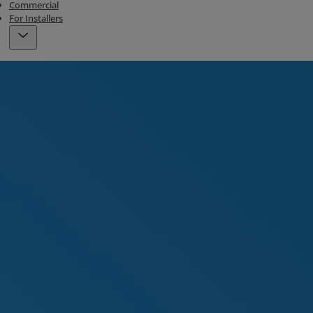
Commercial
For Installers