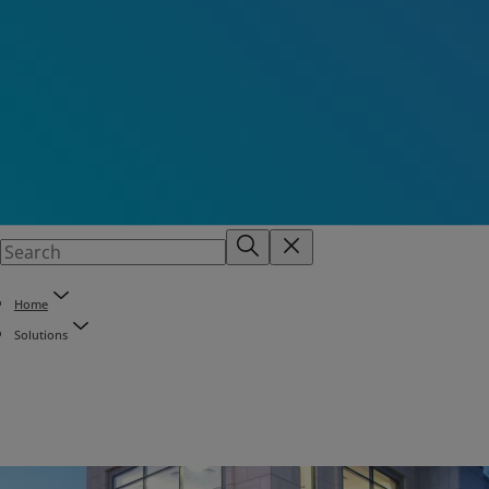
Home
Solutions