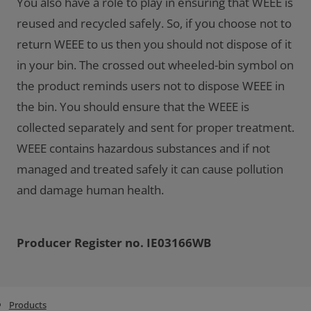
You also have a role to play in ensuring that WEEE is
reused and recycled safely. So, if you choose not to
return WEEE to us then you should not dispose of it
in your bin. The crossed out wheeled-bin symbol on
the product reminds users not to dispose WEEE in
the bin. You should ensure that the WEEE is
collected separately and sent for proper treatment.
WEEE contains hazardous substances and if not
managed and treated safely it can cause pollution
and damage human health.
Producer Register no. IE03166WB
Products