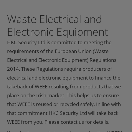
Waste Electrical and
Electronic Equipment
HKC Security Ltd is committed to meeting the
requirements of the European Union (Waste
Electrical and Electronic Equipment) Regulations
2014. These Regulations require producers of
electrical and electronic equipment to finance the
takeback of WEEE resulting from products that we
place on the Irish market. This helps us to ensure
that WEEE is reused or recycled safely. In line with
that commitment HKC Security Ltd will take back
WEEE from you. Please contact us for details.