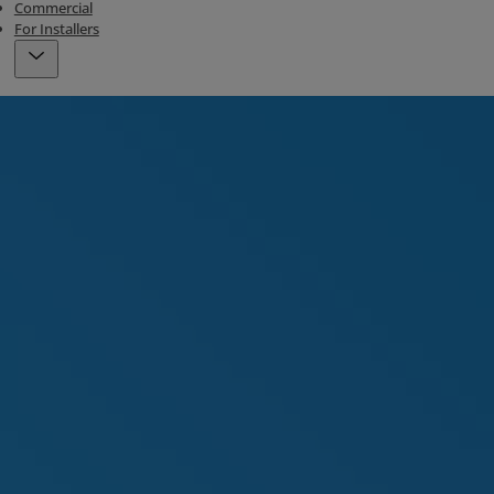
Commercial
For Installers