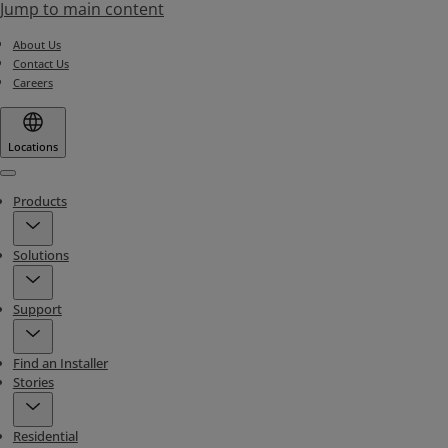
Jump to main content
About Us
Contact Us
Careers
Locations
Menu
Products
Solutions
Support
Find an Installer
Stories
Residential