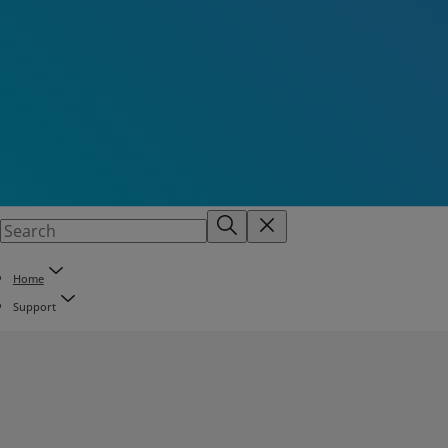
Home
Support