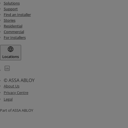
Solutions
Support
Find an Installer
Stories
Residential
Commercial
For Installers
Locations
© ASSA ABLOY
About Us
Privacy Centre
Legal
Part of ASSA ABLOY