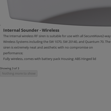
Internal Sounder - Wireless
The Internal wireless RF siren is suitable for use with all SecureWave2-way
Wireless Systems including the SW 1070, SW 20140, and Quantum 70. The
siren is extremely neat and aesthetic with no compromise on
performance;
Fully wireless, comes with battery pack Housing: ABS Hinged lid
Showing 3 of 3
Nothing more to show