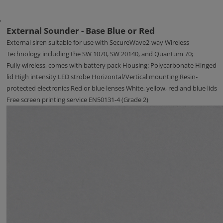
External Sounder - Base Blue or Red
External siren suitable for use with SecureWave2-way Wireless
Technology including the SW 1070, SW 20140, and Quantum 70;
Fully wireless, comes with battery pack Housing: Polycarbonate Hinged
lid High intensity LED strobe Horizontal/Vertical mounting Resin-
protected electronics Red or blue lenses White, yellow, red and blue lids
Free screen printing service EN50131-4 (Grade 2)