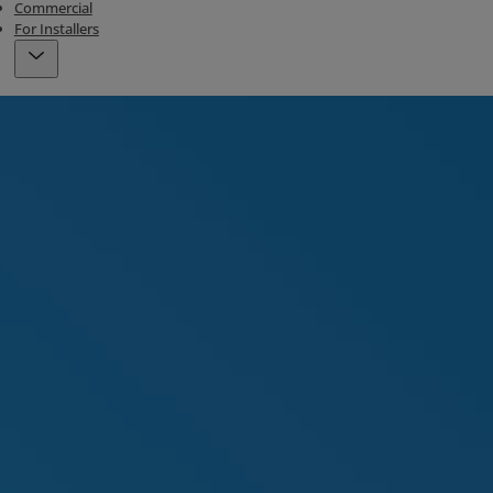
Commercial
For Installers