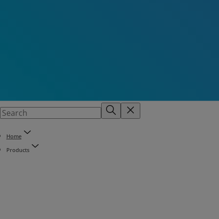
Home
Products