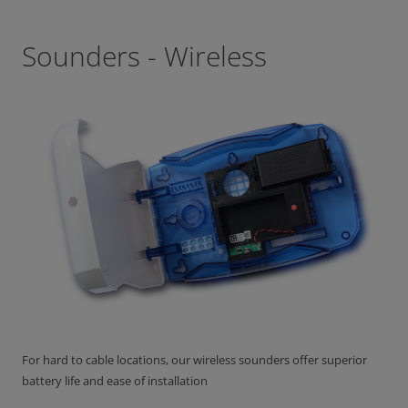
Sounders - Wireless
For hard to cable locations, our wireless sounders offer superior
battery life and ease of installation