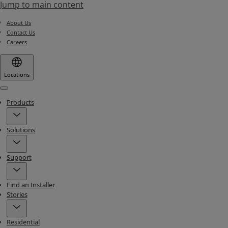
Jump to main content
About Us
Contact Us
Careers
Locations
Menu
Products
Solutions
Support
Find an Installer
Stories
Residential