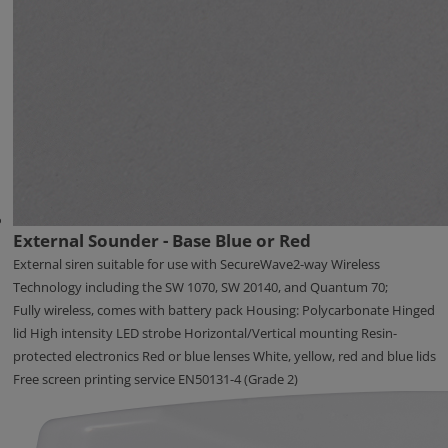
External Sounder - Base Blue or Red
External siren suitable for use with SecureWave2-way Wireless
Technology including the SW 1070, SW 20140, and Quantum 70;
Fully wireless, comes with battery pack Housing: Polycarbonate Hinged
lid High intensity LED strobe Horizontal/Vertical mounting Resin-
protected electronics Red or blue lenses White, yellow, red and blue lids
Free screen printing service EN50131-4 (Grade 2)