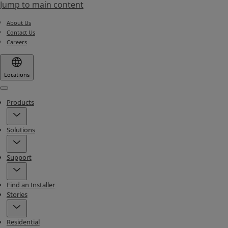
Jump to main content
About Us
Contact Us
Careers
Locations
Menu
Products
Solutions
Support
Find an Installer
Stories
Residential