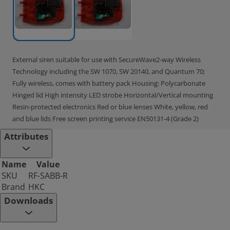
External siren suitable for use with SecureWave2-way Wireless
Technology including the SW 1070, SW 20140, and Quantum 70;
Fully wireless, comes with battery pack Housing: Polycarbonate
Hinged lid High intensity LED strobe Horizontal/Vertical mounting
Resin-protected electronics Red or blue lenses White, yellow, red
and blue lids Free screen printing service EN50131-4 (Grade 2)
Attributes
Name
Value
SKU
RF-SABB-R
Brand
HKC
Downloads