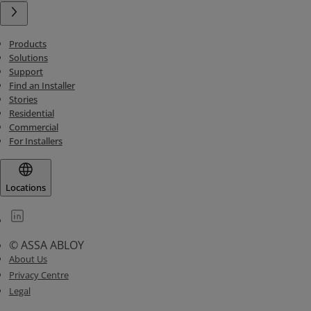
Products
Solutions
Support
Find an Installer
Stories
Residential
Commercial
For Installers
Locations
© ASSA ABLOY
About Us
Privacy Centre
Legal