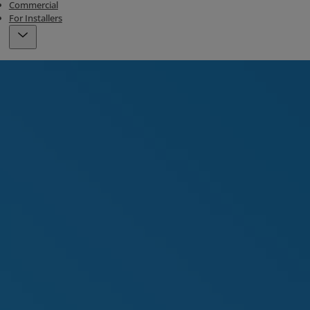
Commercial
For Installers