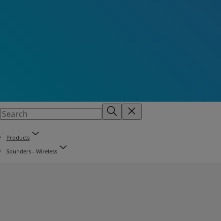
Products
Sounders - Wireless