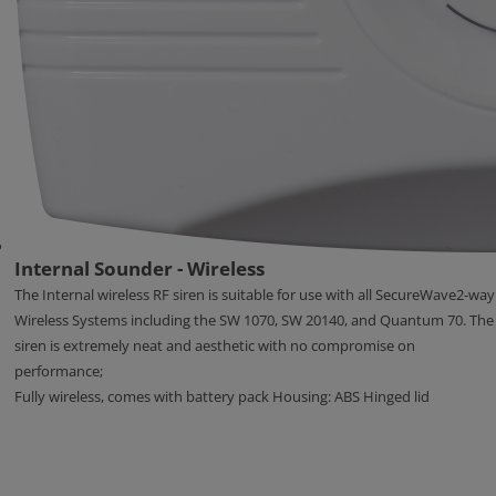
Internal Sounder - Wireless
The Internal wireless RF siren is suitable for use with all SecureWave2-way
Wireless Systems including the SW 1070, SW 20140, and Quantum 70. The
siren is extremely neat and aesthetic with no compromise on
performance;
Fully wireless, comes with battery pack Housing: ABS Hinged lid