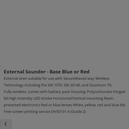
External Sounder - Base Blue or Red
External siren suitable for use with SecureWave2-way Wireless
Technology including the SW 1070, SW 20140, and Quantum 70;
Fully wireless, comes with battery pack Housing: Polycarbonate Hinged
lid High intensity LED strobe Horizontal/Vertical mounting Resin-
protected electronics Red or blue lenses White, yellow, red and blue lids
Free screen printing service EN50131-4 (Grade 2)