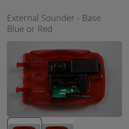
External Sounder - Base
Blue or Red