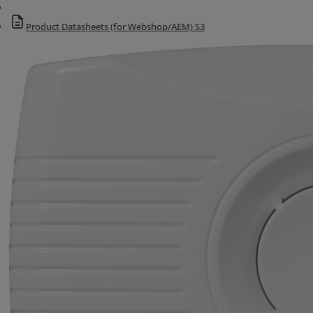
Product Datasheets (for Webshop/AEM) S3