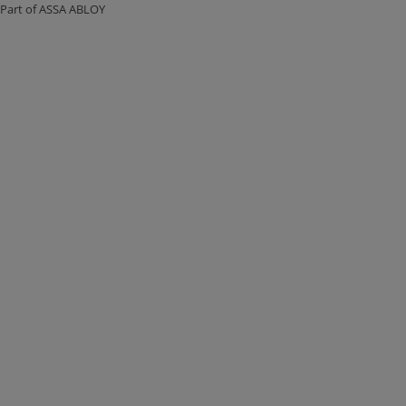
Part of ASSA ABLOY