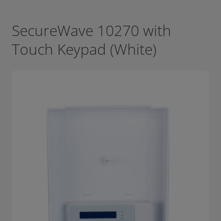
SecureWave 10270 with
Touch Keypad (White)