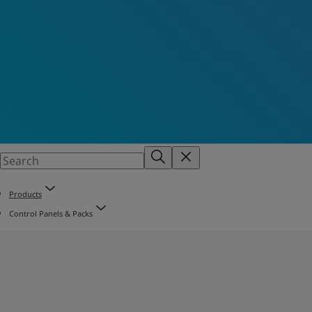
Products
Control Panels & Packs