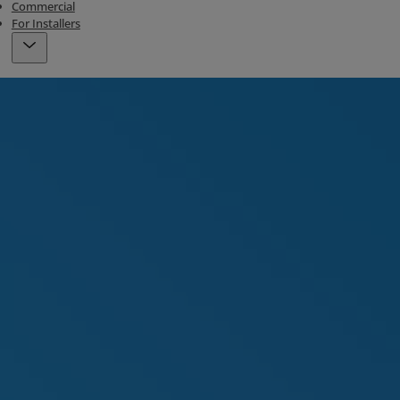
Commercial
For Installers