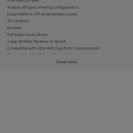
True Hybrid Panel
Accepts all types of wiring configurations
Expandable to 270 wired/wireless zones
231 Outputs
64 Users
Full Audio Zone Library
2 way Wireless Receiver on Board
Compatible with GSM-WiFi Dual Path Communicator
Compatible with RF-Expander
EN Grade 2
Show more
Irish Garda & UK Police Compliant
BS8243 / PD6662 Compliant