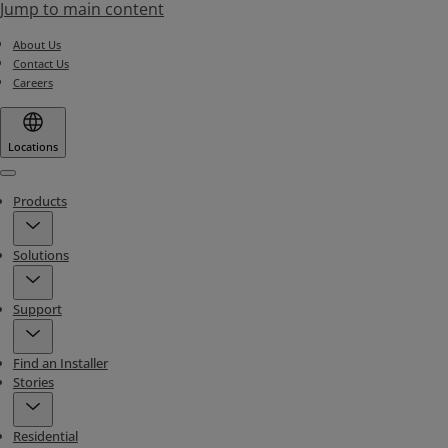
Jump to main content
About Us
Contact Us
Careers
Locations
Menu
Products
Solutions
Support
Find an Installer
Stories
Residential