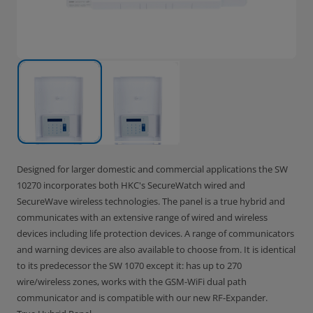
Designed for larger domestic and commercial applications the SW
10270 incorporates both HKC's SecureWatch wired and
SecureWave wireless technologies. The panel is a true hybrid and
communicates with an extensive range of wired and wireless
devices including life protection devices. A range of communicators
and warning devices are also available to choose from. It is identical
to its predecessor the SW 1070 except it: has up to 270
wire/wireless zones, works with the GSM-WiFi dual path
communicator and is compatible with our new RF-Expander.