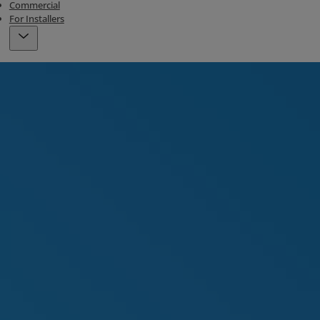
Commercial
For Installers