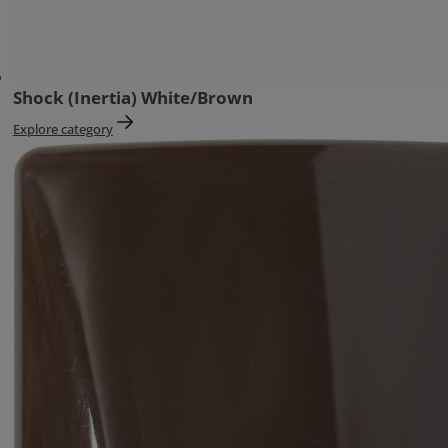
Shock (Inertia) White/Brown
Explore category