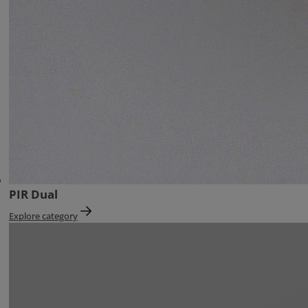
PIR Dual
Explore category