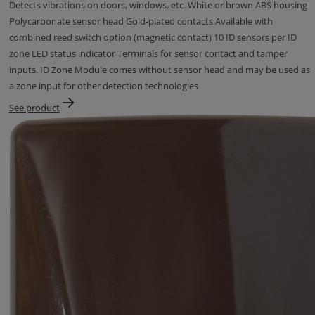
Detects vibrations on doors, windows, etc. White or brown ABS housing
Polycarbonate sensor head Gold-plated contacts Available with
combined reed switch option (magnetic contact) 10 ID sensors per ID
zone LED status indicator Terminals for sensor contact and tamper
inputs. ID Zone Module comes without sensor head and may be used as
a zone input for other detection technologies
See product