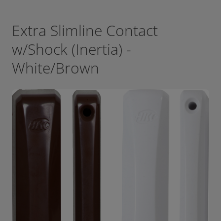
Extra Slimline Contact
w/Shock (Inertia) -
White/Brown