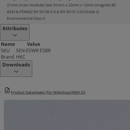
21mm (main module) Size: 91mm x 22mm x 12mm (magnet) BS
8243 & PD6662 EN 50136-2-6 & EN 50131-2-8 (Grade 2)
Environmental Class II
Attributes
Name
Value
SKU
SEN-ESWR ESBR
Brand
HKC
Downloads
Product Datasheets (for Webshop/AEM) S3