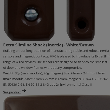
Extra Slimline Shock (Inertia) - White/Brown
Building on our long tradition of manufacturing stable and robust inertia
sensors and magnetic contacts, HKC is pleased to introduce its Extra Slim
range of wired devices.The sensors are designed to fit onto the smallest
of door and window frames without any compromise.
Weight: 30g (main module), 20g (magnet) Size: 91mm x 24mm x 21mm
(main module) Size: 91mm x 22mm x 12mm (magnet) BS 8243 & PD6662
EN 50136-2-6 & EN 50131-2-8 (Grade 2) Environmental Class II
See product