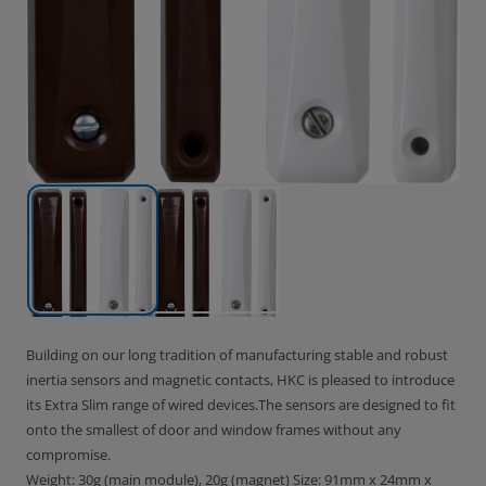
Building on our long tradition of manufacturing stable and robust
inertia sensors and magnetic contacts, HKC is pleased to introduce
its Extra Slim range of wired devices.The sensors are designed to fit
onto the smallest of door and window frames without any
compromise.
Weight: 30g (main module), 20g (magnet) Size: 91mm x 24mm x