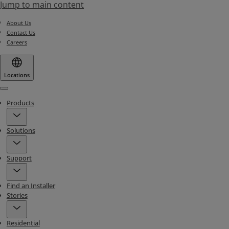
Jump to main content
About Us
Contact Us
Careers
Locations
Menu
Products
Solutions
Support
Find an Installer
Stories
Residential