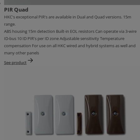
PIR Quad
HKC's exceptional PIR's are available in Dual and Quad versions. 15m
range.
ABS housing 15m detection Built-in EOL resistors Can operate via 3-wire
ID-bus 10 ID PIR's per ID zone Adjustable sensitivity Temperature
compensation For use on all HKC wired and hybrid systems as well and
many other panels
See product