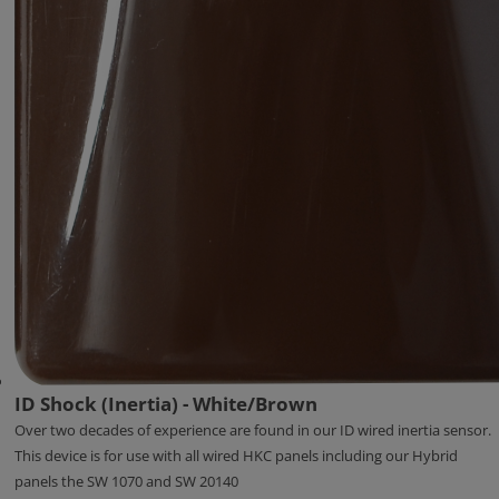
ID Shock (Inertia) - White/Brown
Over two decades of experience are found in our ID wired inertia sensor.
This device is for use with all wired HKC panels including our Hybrid
panels the SW 1070 and SW 20140