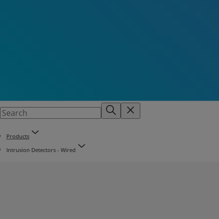
Products
Intrusion Detectors - Wired