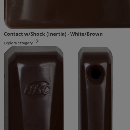
Contact w/Shock (Inertia) - White/Brown
Explore category