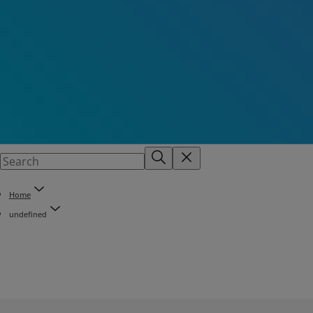
Home
undefined