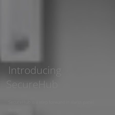
Introducing
SecureHub
SecureHub is a step forward in alarm panel
design.