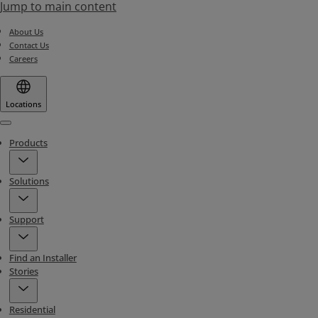
Jump to main content
About Us
Contact Us
Careers
Locations
Menu
Products
Solutions
Support
Find an Installer
Stories
Residential