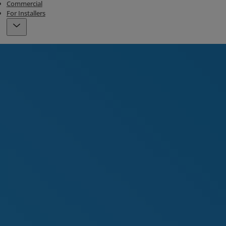
Commercial
For Installers