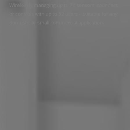
Wirelessly managing up to 70 sensors, sounders
or controls with up to 32 users - suitable for any
domestic or small commercial application.