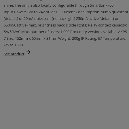
shine. The unit is also locally configurable through SmartLink700.
Input Power: 12V to 24V AC or DC Current Consumption: 90mA quiescent
(default) or 20mA quiescent (no backlight) 250mA active (default) or
550mA active (max. brightness back & side lights) Relay contact capacity:
5A/50VAC Max. number of users: 1,000 Proximity version available: AKPS-
7 Size: 152mm x 60mm x 31mm Weight: 200g IP Rating: 67 Temperature:
-25 to +60°C
See product