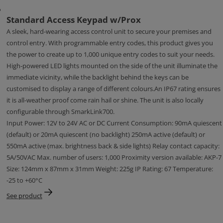
Standard Access Keypad w/Prox
A sleek, hard-wearing access control unit to secure your premises and
control entry. With programmable entry codes, this product gives you
the power to create up to 1,000 unique entry codes to suit your needs.
High-powered LED lights mounted on the side of the unit illuminate the
immediate vicinity, while the backlight behind the keys can be
customised to display a range of different colours.An IP67 rating ensures
it is all-weather proof come rain hail or shine. The unit is also locally
configurable through SmarkLink700.
Input Power: 12V to 24V AC or DC Current Consumption: 90mA quiescent
(default) or 20mA quiescent (no backlight) 250mA active (default) or
550mA active (max. brightness back & side lights) Relay contact capacity:
5A/50VAC Max. number of users: 1,000 Proximity version available: AKP-7
Size: 124mm x 87mm x 31mm Weight: 225g IP Rating: 67 Temperature:
-25 to +60°C
See product