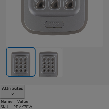
Attributes
Name
Value
SKU
RF-AK7PW