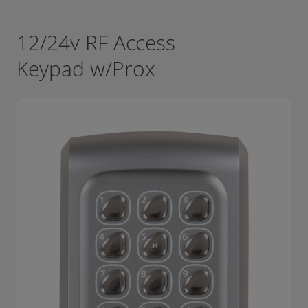
12/24v RF Access
Keypad w/Prox