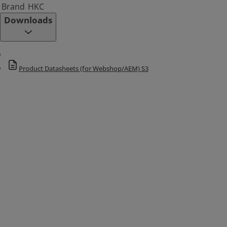
Brand
HKC
Downloads
Product Datasheets (for Webshop/AEM) S3