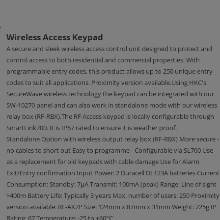
Wireless Access Keypad
A secure and sleek wireless access control unit designed to protect and
control access to both residential and commercial properties. With
programmable entry codes, this product allows up to 250 unique entry
codes to suit all applications. Proximity version available.Using HKC's
SecureWave wireless technology the keypad can be integrated with our
SW-10270 panel and can also work in standalone mode with our wireless
relay box (RF-RBX).The RF Access keypad is locally configurable through
SmartLink700. It is IP67 rated to ensure it is weather proof.
Standalone Option with wireless output relay box (RF-RBX) More secure -
no cables to short out Easy to programme - Configurable via SL700 Use
as a replacement for old keypads with cable damage Use for Alarm
Exit/Entry confirmation Input Power: 2 Duracell DL123A batteries Current
Consumption: Standby: 7μA Transmit: 100mA (peak) Range: Line of sight
>400m Battery Life: Typically 3 years Max. number of users: 250 Proximity
version available: RF-AK7P Size: 124mm x 87mm x 31mm Weight: 225g IP
Rating: 67 Temperature: -25 to +60°C