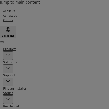
Jump to main content
About Us
Contact Us
Careers
Locations
Menu
Products
Solutions
Support
Find an Installer
Stories
Residential