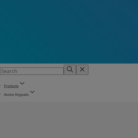
Products
Access Keypads