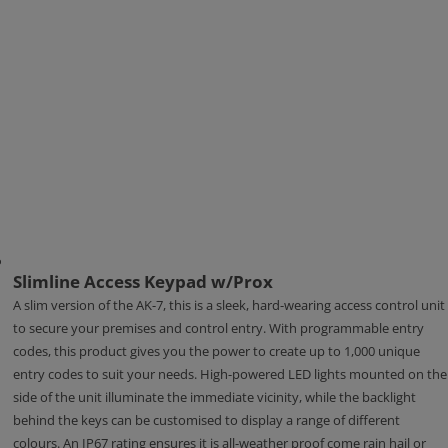
Slimline Access Keypad w/Prox
A slim version of the AK-7, this is a sleek, hard-wearing access control unit
to secure your premises and control entry. With programmable entry
codes, this product gives you the power to create up to 1,000 unique
entry codes to suit your needs. High-powered LED lights mounted on the
side of the unit illuminate the immediate vicinity, while the backlight
behind the keys can be customised to display a range of different
colours. An IP67 rating ensures it is all-weather proof come rain hail or