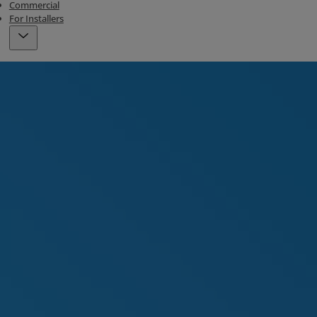
Commercial
For Installers