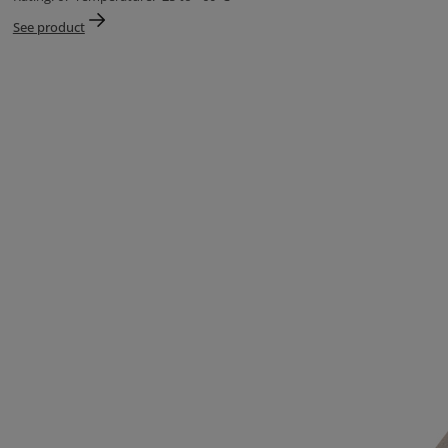
See product