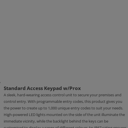
Standard Access Keypad w/Prox
A sleek, hard-wearing access control unit to secure your premises and
control entry. With programmable entry codes, this product gives you
the power to create up to 1,000 unique entry codes to suit your needs.
High-powered LED lights mounted on the side of the unit illuminate the
immediate vicinity, while the backlight behind the keys can be
customised to display a range of different colours.An IP67 rating ensures