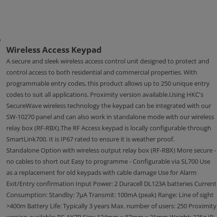
Wireless Access Keypad
A secure and sleek wireless access control unit designed to protect and
control access to both residential and commercial properties. With
programmable entry codes, this product allows up to 250 unique entry
codes to suit all applications. Proximity version available.Using HKC's
SecureWave wireless technology the keypad can be integrated with our
SW-10270 panel and can also work in standalone mode with our wireless
relay box (RF-RBX).The RF Access keypad is locally configurable through
SmartLink700. It is IP67 rated to ensure it is weather proof.
Standalone Option with wireless output relay box (RF-RBX) More secure -
no cables to short out Easy to programme - Configurable via SL700 Use
as a replacement for old keypads with cable damage Use for Alarm
Exit/Entry confirmation Input Power: 2 Duracell DL123A batteries Current
Consumption: Standby: 7μA Transmit: 100mA (peak) Range: Line of sight
>400m Battery Life: Typically 3 years Max. number of users: 250 Proximity