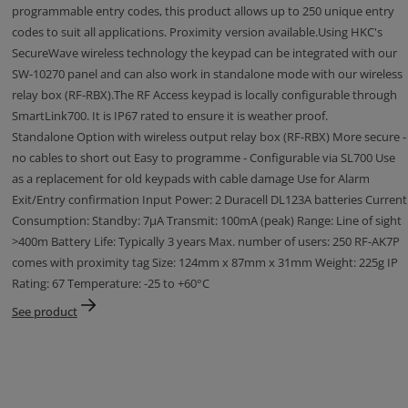
programmable entry codes, this product allows up to 250 unique entry
codes to suit all applications. Proximity version available.Using HKC's
SecureWave wireless technology the keypad can be integrated with our
SW-10270 panel and can also work in standalone mode with our wireless
relay box (RF-RBX).The RF Access keypad is locally configurable through
SmartLink700. It is IP67 rated to ensure it is weather proof.
Standalone Option with wireless output relay box (RF-RBX) More secure -
no cables to short out Easy to programme - Configurable via SL700 Use
as a replacement for old keypads with cable damage Use for Alarm
Exit/Entry confirmation Input Power: 2 Duracell DL123A batteries Current
Consumption: Standby: 7μA Transmit: 100mA (peak) Range: Line of sight
>400m Battery Life: Typically 3 years Max. number of users: 250 RF-AK7P
comes with proximity tag Size: 124mm x 87mm x 31mm Weight: 225g IP
Rating: 67 Temperature: -25 to +60°C
See product