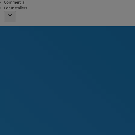
Commercial
For Installers