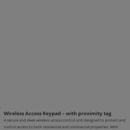
Wireless Access Keypad – with proximity tag
A secure and sleek wireless access control unit designed to protect and
control access to both residential and commercial properties. With