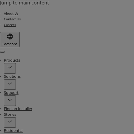
Jump to main content
About Us
Contact Us
Careers
Locations
Menu
Products
Solutions
Support
Find an Installer
Stories
Residential