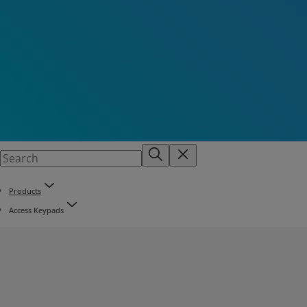
Products
Access Keypads