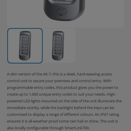
A slim version of the AK-7, this is a sleek, hard-wearing access
control unit to secure your premises and control entry. With
programmable entry codes, this product gives you the power to
create up to 1,000 unique entry codes to suit your needs. High-
powered LED lights mounted on the side of the unit illuminate the
immediate vicinity, while the backlight behind the keys can be
customised to display a range of different colours. An IP67 rating
ensures it is all-weather proof come rain hail or shine. The unit is
also locally configurable through SmartLink700.