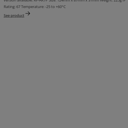
version available: RF-AK7P Size: 124mm x 87mm x 31mm Weight: 225g IP
Rating: 67 Temperature: -25 to +60°C
See product