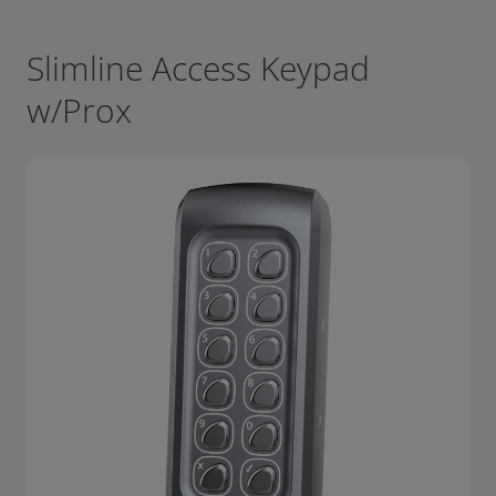
Slimline Access Keypad
w/Prox