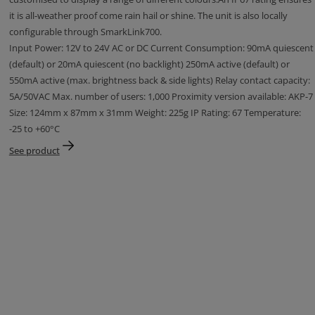
it is all-weather proof come rain hail or shine. The unit is also locally
configurable through SmarkLink700.
Input Power: 12V to 24V AC or DC Current Consumption: 90mA quiescent
(default) or 20mA quiescent (no backlight) 250mA active (default) or
550mA active (max. brightness back & side lights) Relay contact capacity:
5A/50VAC Max. number of users: 1,000 Proximity version available: AKP-7
Size: 124mm x 87mm x 31mm Weight: 225g IP Rating: 67 Temperature:
-25 to +60°C
See product