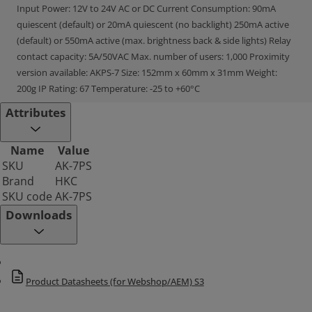
Input Power: 12V to 24V AC or DC Current Consumption: 90mA
quiescent (default) or 20mA quiescent (no backlight) 250mA active
(default) or 550mA active (max. brightness back & side lights) Relay
contact capacity: 5A/50VAC Max. number of users: 1,000 Proximity
version available: AKPS-7 Size: 152mm x 60mm x 31mm Weight:
200g IP Rating: 67 Temperature: -25 to +60°C
Attributes
Name
Value
SKU
AK-7PS
Brand
HKC
SKU code
AK-7PS
Downloads
Product Datasheets (for Webshop/AEM) S3