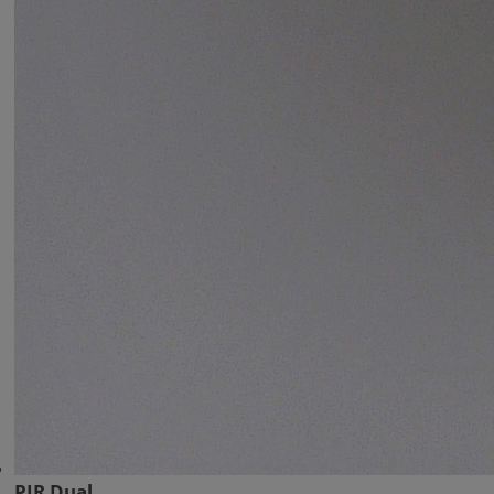
PIR Dual