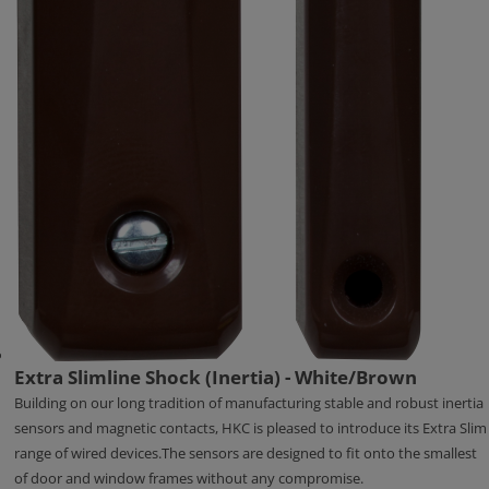
Extra Slimline Shock (Inertia) - White/Brown
Building on our long tradition of manufacturing stable and robust inertia
sensors and magnetic contacts, HKC is pleased to introduce its Extra Slim
range of wired devices.The sensors are designed to fit onto the smallest
of door and window frames without any compromise.