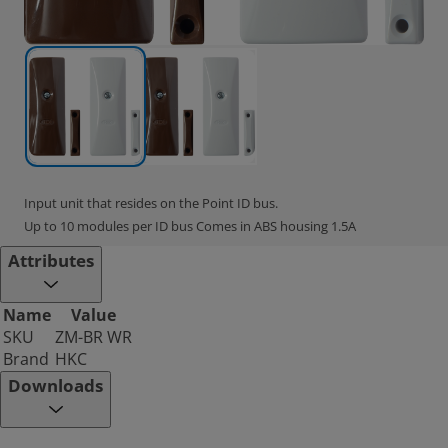
Input unit that resides on the Point ID bus.
Up to 10 modules per ID bus Comes in ABS housing 1.5A
Attributes
Name
Value
SKU
ZM-BR WR
Brand
HKC
Downloads