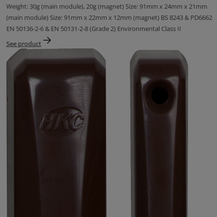
Weight: 30g (main module), 20g (magnet) Size: 91mm x 24mm x 21mm
(main module) Size: 91mm x 22mm x 12mm (magnet) BS 8243 & PD6662
EN 50136-2-6 & EN 50131-2-8 (Grade 2) Environmental Class II
See product