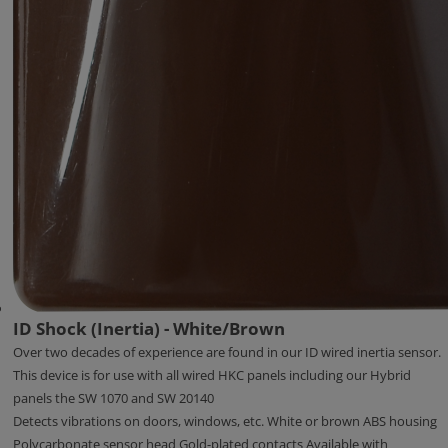
ID Shock (Inertia) - White/Brown
Over two decades of experience are found in our ID wired inertia sensor.
This device is for use with all wired HKC panels including our Hybrid
panels the SW 1070 and SW 20140
Detects vibrations on doors, windows, etc. White or brown ABS housing
Polycarbonate sensor head Gold-plated contacts Available with