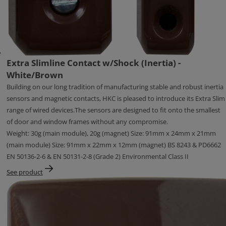
Extra Slimline Contact w/Shock (Inertia) -
White/Brown
Building on our long tradition of manufacturing stable and robust inertia
sensors and magnetic contacts, HKC is pleased to introduce its Extra Slim
range of wired devices.The sensors are designed to fit onto the smallest
of door and window frames without any compromise.
Weight: 30g (main module), 20g (magnet) Size: 91mm x 24mm x 21mm
(main module) Size: 91mm x 22mm x 12mm (magnet) BS 8243 & PD6662
EN 50136-2-6 & EN 50131-2-8 (Grade 2) Environmental Class II
See product