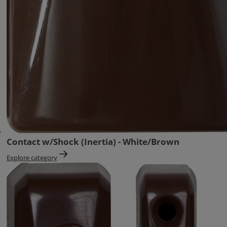
Contact w/Shock (Inertia) - White/Brown
Explore category