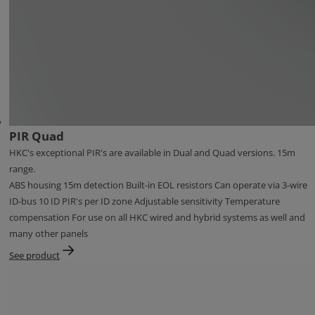
PIR Quad
HKC's exceptional PIR's are available in Dual and Quad versions. 15m
range.
ABS housing 15m detection Built-in EOL resistors Can operate via 3-wire
ID-bus 10 ID PIR's per ID zone Adjustable sensitivity Temperature
compensation For use on all HKC wired and hybrid systems as well and
many other panels
See product