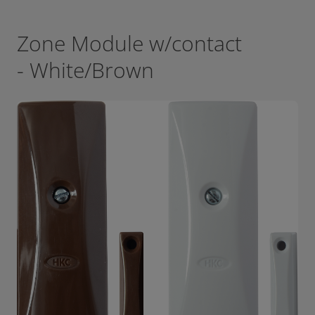
Zone Module w/contact
- White/Brown