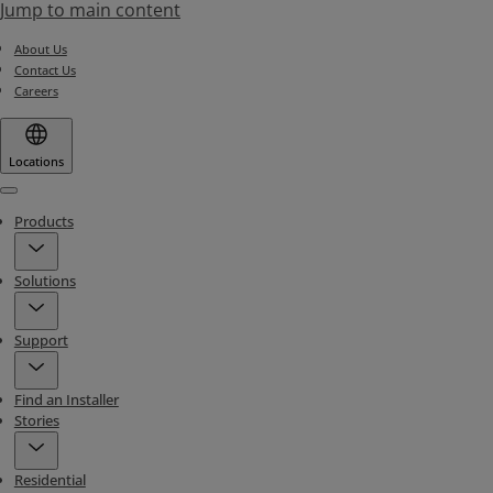
Jump to main content
About Us
Contact Us
Careers
Locations
Menu
Products
Solutions
Support
Find an Installer
Stories
Residential