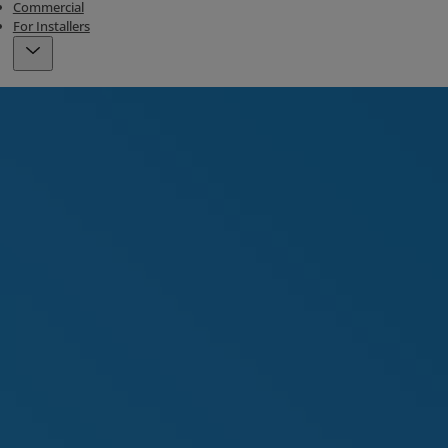
Commercial
For Installers