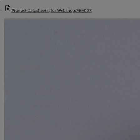
Product Datasheets (for Webshop/AEM) S3