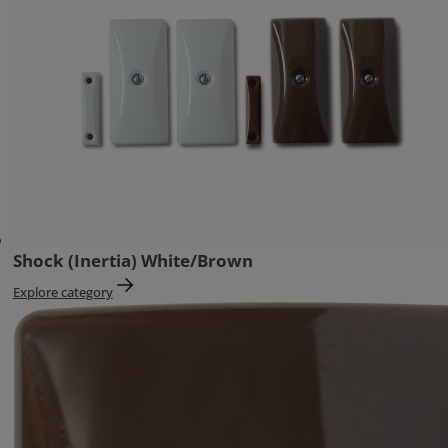
Shock (Inertia) White/Brown
Explore category