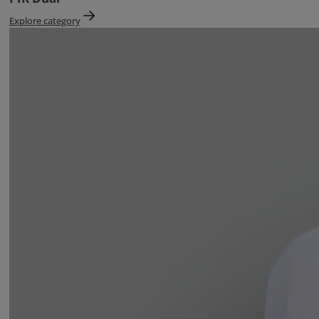
Explore category