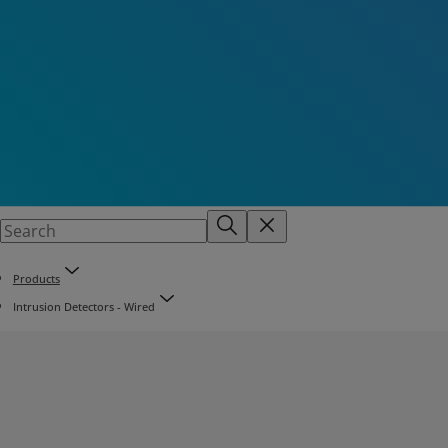
Products
Intrusion Detectors - Wired