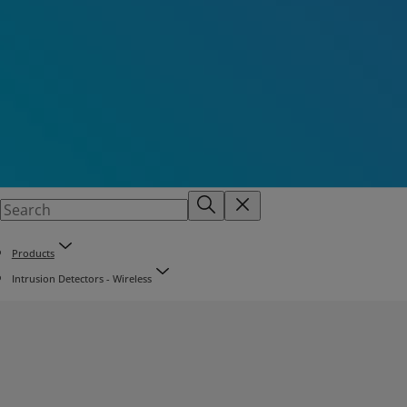
Products
Intrusion Detectors - Wireless