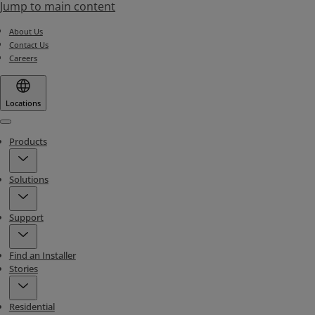
Jump to main content
About Us
Contact Us
Careers
Locations
Menu
Products
Solutions
Support
Find an Installer
Stories
Residential