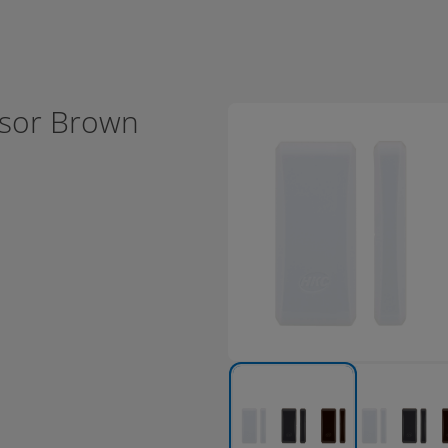
nsor Brown