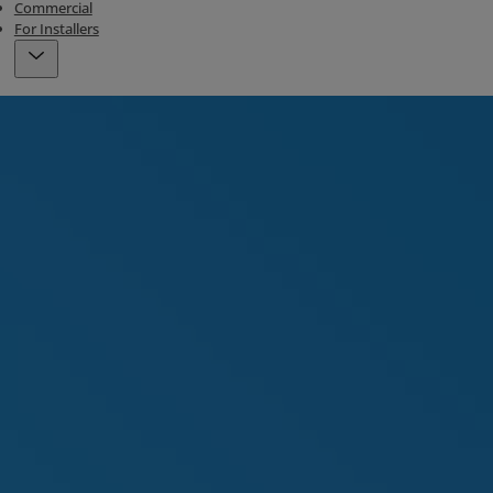
Commercial
For Installers