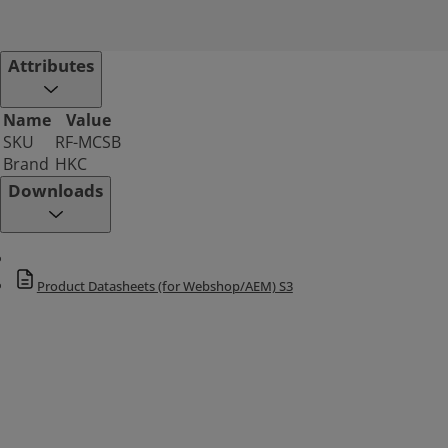
Attributes
Name
Value
SKU
RF-MCSB
Brand
HKC
Downloads
Product Datasheets (for Webshop/AEM) S3