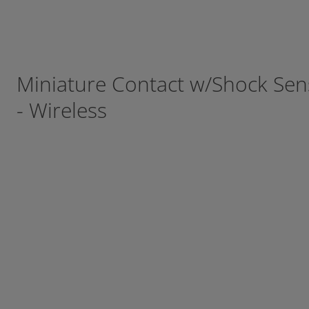
Miniature Contact w/Shock Se
- Wireless