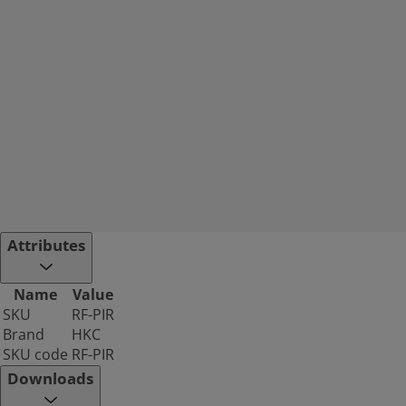
Attributes
Name
Value
SKU
RF-PIR
Brand
HKC
SKU code
RF-PIR
Downloads