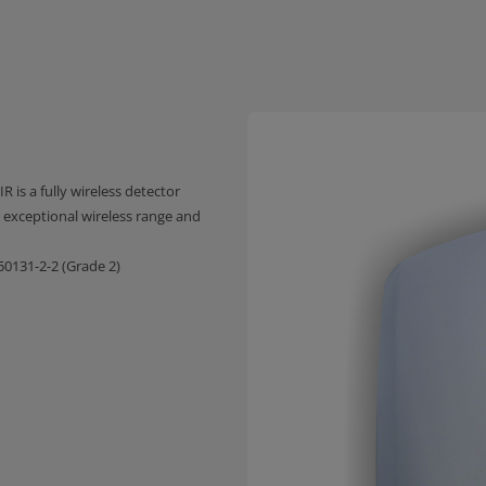
R is a fully wireless detector
exceptional wireless range and
0131-2-2 (Grade 2)