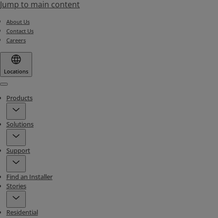
Jump to main content
About Us
Contact Us
Careers
Locations
Menu
Products
Solutions
Support
Find an Installer
Stories
Residential