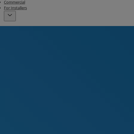
Commercial
For Installers