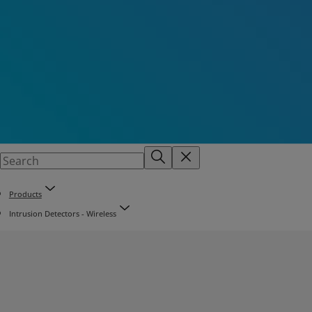
Products
Intrusion Detectors - Wireless