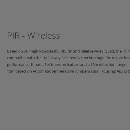
PIR - Wireless
Based on our highly successful, stylish and reliable wired Quad, the RF PI
compatible with the HKC 2 way SecureWave technology. The device has 
performance. It has a Pet Immune feature and a 15m detection range.
15m detection Automatic temperature compensation Housing: ABS EN5